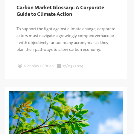
Carbon Market Glossary: A Corporate
Guide to Climate Action
To support the fight against climate change, corporate
actors must navigate a growingly complex vernacular
- with objectively far too many acronyms - as they
plan their pathways to a low carbon economy.
Nicholas O´Brien
17/09/2024