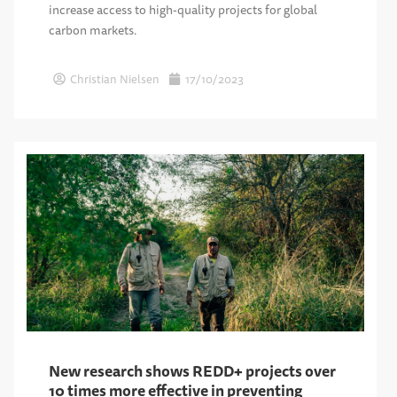
increase access to high-quality projects for global
carbon markets.
Christian Nielsen
17/10/2023
New research shows REDD+ projects over
10 times more effective in preventing