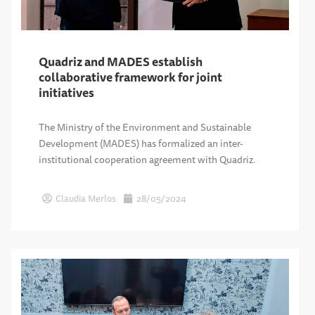
Quadriz and MADES establish
collaborative framework for joint
initiatives
The Ministry of the Environment and Sustainable
Development (MADES) has formalized an inter-
institutional cooperation agreement with Quadriz.
Claudia Merlos
28/05/2024