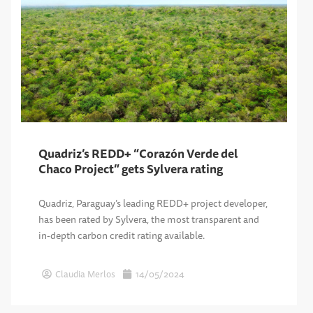
Quadriz’s REDD+ “Corazón Verde del
Chaco Project” gets Sylvera rating
Quadriz, Paraguay’s leading REDD+ project developer,
has been rated by Sylvera, the most transparent and
in-depth carbon credit rating available.
Claudia Merlos
14/05/2024