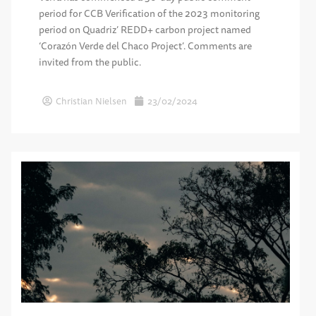
period for CCB Verification of the 2023 monitoring
period on Quadriz’ REDD+ carbon project named
‘Corazón Verde del Chaco Project’. Comments are
invited from the public.
Christian Nielsen
23/02/2024