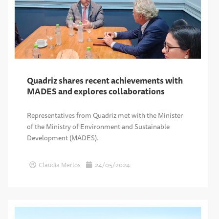
Quadriz shares recent achievements with
MADES and explores collaborations
Representatives from Quadriz met with the Minister
of the Ministry of Environment and Sustainable
Development (MADES).
Claudia Merlos
24/05/2024