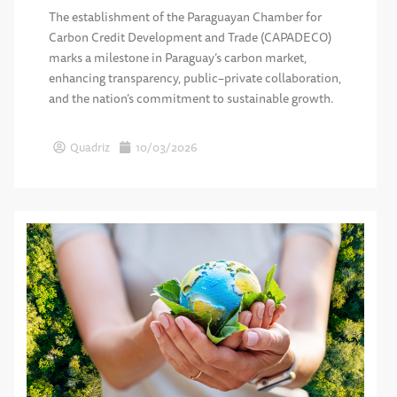
The establishment of the Paraguayan Chamber for
Carbon Credit Development and Trade (CAPADECO)
marks a milestone in Paraguay’s carbon market,
enhancing transparency, public–private collaboration,
and the nation’s commitment to sustainable growth.
Quadriz
10/03/2026