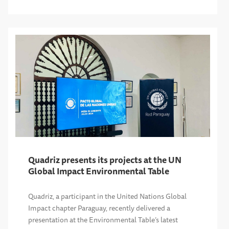
Quadriz presents its projects at the UN
Global Impact Environmental Table
Quadriz, a participant in the United Nations Global
Impact chapter Paraguay, recently delivered a
presentation at the Environmental Table’s latest