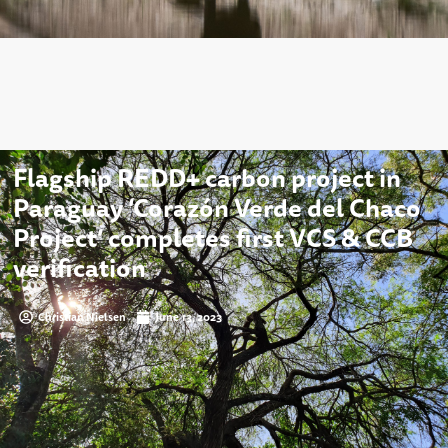
Flagship REDD+ carbon project in
Paraguay ‘Corazón Verde del Chaco
Project’ completes first VCS & CCB
verification
Christian Nielsen
June 13, 2023