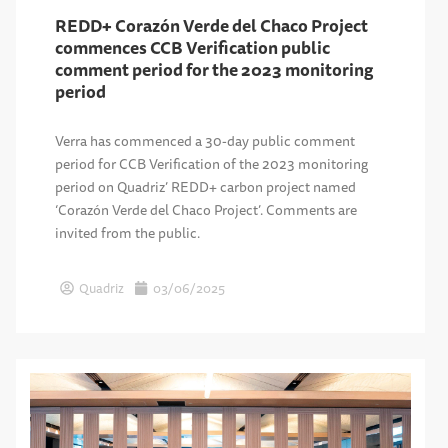
REDD+ Corazón Verde del Chaco Project
commences CCB Verification public
comment period for the 2023 monitoring
period
Verra has commenced a 30-day public comment
period for CCB Verification of the 2023 monitoring
period on Quadriz’ REDD+ carbon project named
‘Corazón Verde del Chaco Project’. Comments are
invited from the public.
Quadriz
03/06/2025