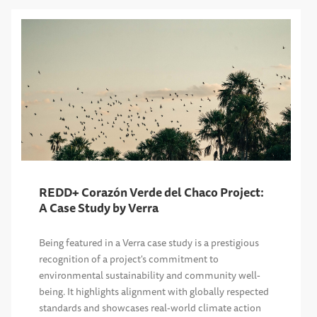
REDD+ Corazón Verde del Chaco Project:
A Case Study by Verra
Being featured in a Verra case study is a prestigious
recognition of a project's commitment to
environmental sustainability and community well-
being. It highlights alignment with globally respected
standards and showcases real-world climate action