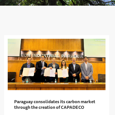
Paraguay consolidates its carbon market
through the creation of CAPADECO