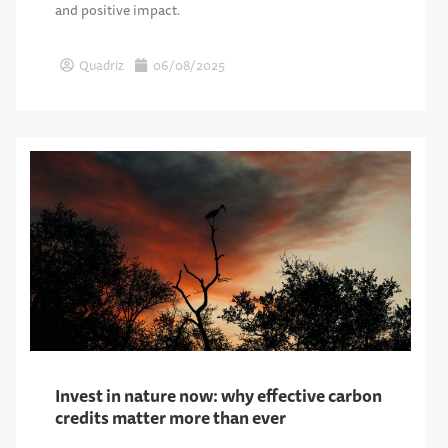
and positive impact.
Quadriz
06/08/2025
Invest in nature now: why effective carbon
credits matter more than ever