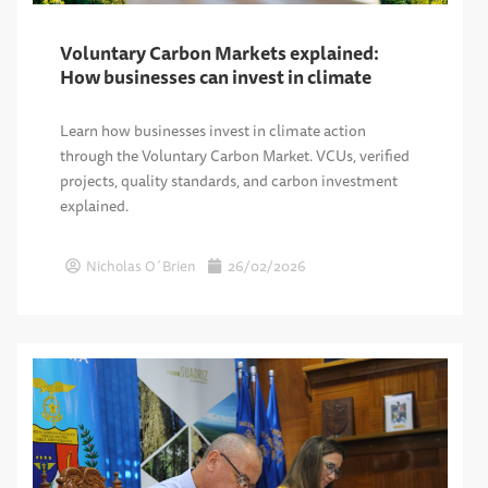
Voluntary Carbon Markets explained:
How businesses can invest in climate
Learn how businesses invest in climate action
through the Voluntary Carbon Market. VCUs, verified
projects, quality standards, and carbon investment
explained.
Nicholas O´Brien
26/02/2026