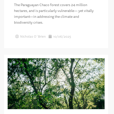
The Paraguayan Chaco forest covers 24 million
hectares, and is particularly vulnerable— yet vitally
important—in addressing the climate and
biodiversity crises.
Nicholas O´Brien
10/06/2025