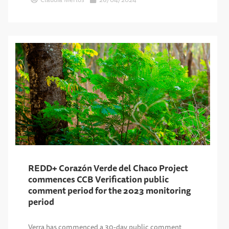
REDD+ Corazón Verde del Chaco Project
commences CCB Verification public
comment period for the 2023 monitoring
period
Verra has commenced a 30-day public comment