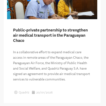
Public-private partnership to strengthen
air medical transport in the Paraguayan
Chaco
In a collaborative effort to expand medical care
access in remote areas of the Paraguayan Chaco, the
Paraguayan Air Force, the Ministry of Public Health
and Social Welfare, and Quadriz Paraguay S.A. have
signed an agreement to provide air medical transport
services to vulnerable communities.
Quadriz
20/01/2026