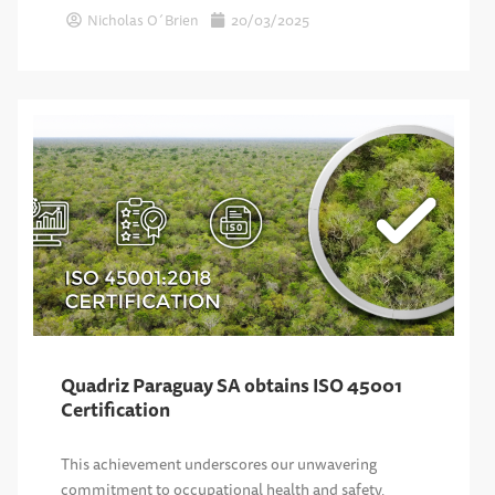
Nicholas O´Brien
20/03/2025
Quadriz Paraguay SA obtains ISO 45001
Certification
This achievement underscores our unwavering
commitment to occupational health and safety,