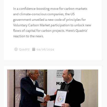
In a confidence-boosting move for carbon markets
and climate-conscious companies, the US
government unveiled a new code of principles for
Voluntary Carbon Market participation to unlock new
flows of capital for carbon projects. Here’s Quadriz’
reaction to the news.
Quadriz
04/06/2024