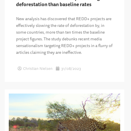
deforestation than baseline rates
New analysis has discovered that REDD+ projects are
effectively slowing the rate of deforestation by, in
some countries, more than ten times the baseline
project figures. The study debunks recent media
sensationalism targeting REDD+ projects in a flurry of
articles claiming they are ineffective.
Christian Nielsen
31/08/2023