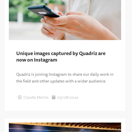
Unique images captured by Quadriz are
now on Instagram
Quadriz is joining Instagram to share our daily work in
the field and other updates with a wider audience.
Claudia Merlos
05/08/2024