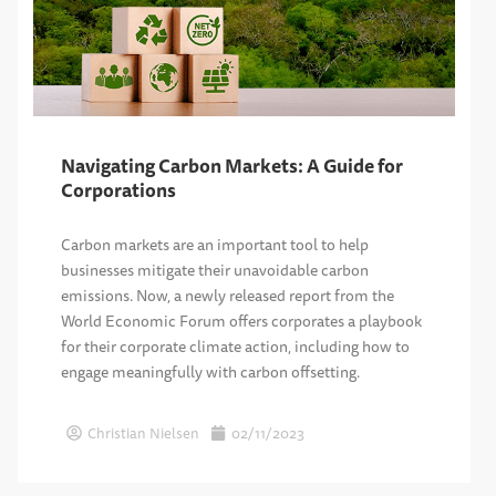
Navigating Carbon Markets: A Guide for
Corporations
Carbon markets are an important tool to help
businesses mitigate their unavoidable carbon
emissions. Now, a newly released report from the
World Economic Forum offers corporates a playbook
for their corporate climate action, including how to
engage meaningfully with carbon offsetting.
Christian Nielsen
02/11/2023