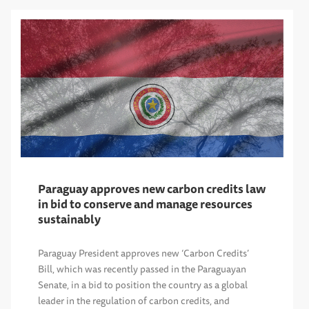
Paraguay approves new carbon credits law
in bid to conserve and manage resources
sustainably
Paraguay President approves new ‘Carbon Credits’
Bill, which was recently passed in the Paraguayan
Senate, in a bid to position the country as a global
leader in the regulation of carbon credits, and