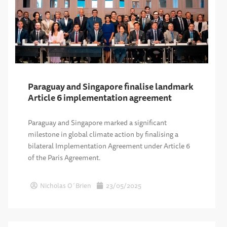
Paraguay and Singapore finalise landmark
Article 6 implementation agreement
Paraguay and Singapore marked a significant
milestone in global climate action by finalising a
bilateral Implementation Agreement under Article 6
of the Paris Agreement.
Nicholas O´Brien
23/05/2025