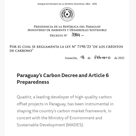
Paraguay’s Carbon Decree and Article 6
Preparedness
Quadriz, a leading developer of high-quality carbon
offset projects in Paraguay, has been instrumental in
shaping the country's carbon market framework, in
concert with the Ministry of Environment and
Sustainable Development (MADES).