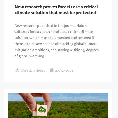
New research proves forests are a critical
climate solution that must be protected
New research published in the journal Nature
validates forests as an absolutely critical climate
solution, which must be protected and restored if
there is to be any chance of reaching global climate
mitigation ambitions, and staying within 1.5 degrees
of global warming.
Christian Nielsen
20/12/2023