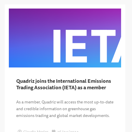
Quadriz joins the International Emissions
Trading Association (IETA) as a member
As a member, Quadriz will access the most up-to-date
and credible information on greenhouse gas
emissions trading and global market developments.
Claudia Merlos
26/04/2024