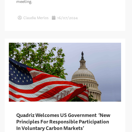
meeting.
Claudia Merlos
16/07/2024
Quadriz Welcomes US Government ‘New
Principles For Responsible Participation
In Voluntary Carbon Markets’