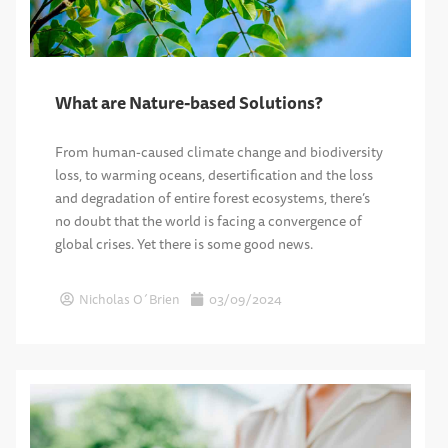
What are Nature-based Solutions?
From human-caused climate change and biodiversity
loss, to warming oceans, desertification and the loss
and degradation of entire forest ecosystems, there’s
no doubt that the world is facing a convergence of
global crises. Yet there is some good news.
Nicholas O´Brien
03/09/2024