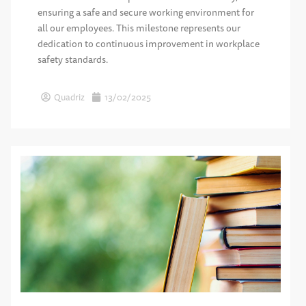
ensuring a safe and secure working environment for
all our employees. This milestone represents our
dedication to continuous improvement in workplace
safety standards.
Quadriz
13/02/2025