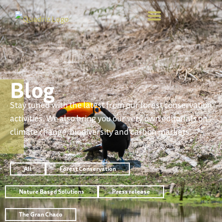
Blog
Stay tuned with the latest from our forest conservation
activities. We also bring you our very own editorials on
climate change, biodiversity and carbon markets.
All
Forest Conservation
Nature Based Solutions
Press release
The Gran Chaco