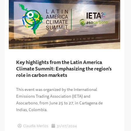
Key highlights from the Latin America
Climate Summit: Emphasizing the region’s
role in carbon markets
This event was organized by the International
Emissions Trading Association (IETA) and
Asocarbono, from June 25 to 27, in Cartagena de
Indias, Colombia.
Claudia Merlos
31/07/2024