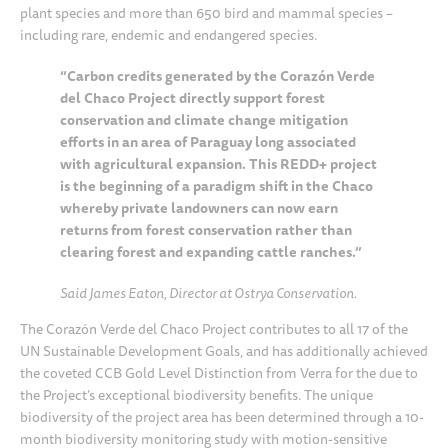
plant species and more than 650 bird and mammal species –
including rare, endemic and endangered species.
“Carbon credits generated by the Corazón Verde
del Chaco Project directly support forest
conservation and climate change mitigation
efforts in an area of Paraguay long associated
with agricultural expansion. This REDD+ project
is the beginning of a paradigm shift in the Chaco
whereby private landowners can now earn
returns from forest conservation rather than
clearing forest and expanding cattle ranches.”
Said James Eaton, Director at Ostrya Conservation.
The Corazón Verde del Chaco Project contributes to all 17 of the
UN Sustainable Development Goals, and has additionally achieved
the coveted CCB Gold Level Distinction from Verra for the due to
the Project’s exceptional biodiversity benefits. The unique
biodiversity of the project area has been determined through a 10-
month biodiversity monitoring study with motion-sensitive