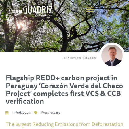
CHRISTIAN NIELSEN
Flagship REDD+ carbon project in
Paraguay ‘Corazón Verde del Chaco
Project’ completes first VCS & CCB
verification
13/06/2023
Press release
The largest Reducing Emissions from Deforestation