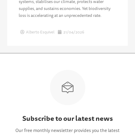
systems, stabilises our climate, protects water
supplies, and sustains economies. Yet biodiversity
loss is accelerating at an unprecedented rate.
Alberto Esquivel
21/04/2026
Subscribe to our latest news
Our free monthly newsletter provides you the latest