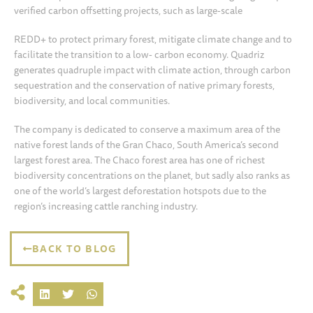
verified carbon offsetting projects, such as large-scale
REDD+ to protect primary forest, mitigate climate change and to
facilitate the transition to a low- carbon economy. Quadriz
generates quadruple impact with climate action, through carbon
sequestration and the conservation of native primary forests,
biodiversity, and local communities.
The company is dedicated to conserve a maximum area of the
native forest lands of the Gran Chaco, South America’s second
largest forest area. The Chaco forest area has one of richest
biodiversity concentrations on the planet, but sadly also ranks as
one of the world’s largest deforestation hotspots due to the
region’s increasing cattle ranching industry.
BACK TO BLOG