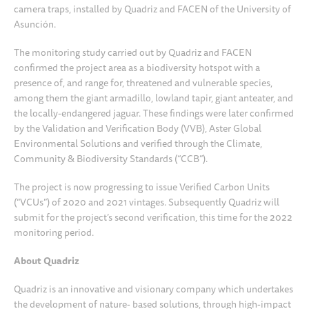
camera traps, installed by Quadriz and FACEN of the University of
Asunción.
The monitoring study carried out by Quadriz and FACEN
confirmed the project area as a biodiversity hotspot with a
presence of, and range for, threatened and vulnerable species,
among them the giant armadillo, lowland tapir, giant anteater, and
the locally-endangered jaguar. These findings were later confirmed
by the Validation and Verification Body (VVB), Aster Global
Environmental Solutions and verified through the Climate,
Community & Biodiversity Standards (“CCB”).
The project is now progressing to issue Verified Carbon Units
(“VCUs”) of 2020 and 2021 vintages. Subsequently Quadriz will
submit for the project’s second verification, this time for the 2022
monitoring period.
About Quadriz
Quadriz is an innovative and visionary company which undertakes
the development of nature- based solutions, through high-impact