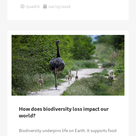
Quadriz
04/05/2026
How does biodiversity loss impact our
world?
Biodiversity underpins life on Earth. It supports food