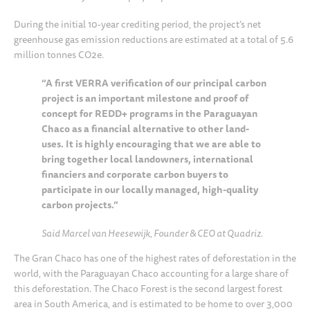
During the initial 10-year crediting period, the project’s net
greenhouse gas emission reductions are estimated at a total of 5.6
million tonnes CO2e.
“A first VERRA verification of our principal carbon
project is an important milestone and proof of
concept for REDD+ programs in the Paraguayan
Chaco as a financial alternative to other land-
uses. It is highly encouraging that we are able to
bring together local landowners, international
financiers and corporate carbon buyers to
participate in our locally managed, high-quality
carbon projects.”
Said Marcel van Heesewijk, Founder & CEO at Quadriz.
The Gran Chaco has one of the highest rates of deforestation in the
world, with the Paraguayan Chaco accounting for a large share of
this deforestation. The Chaco Forest is the second largest forest
area in South America, and is estimated to be home to over 3,000