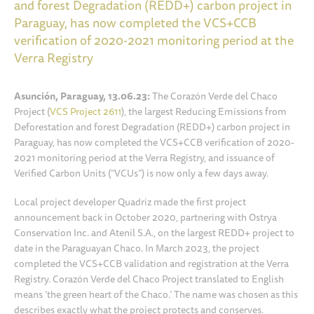
and forest Degradation (REDD+) carbon project in
Paraguay, has now completed the VCS+CCB
verification of 2020-2021 monitoring period at the
Verra Registry
Asunción, Paraguay, 13.06.23:
The Corazón Verde del Chaco
Project (
VCS Project 2611
), the largest Reducing Emissions from
Deforestation and forest Degradation (REDD+) carbon project in
Paraguay, has now completed the VCS+CCB verification of 2020-
2021 monitoring period at the Verra Registry, and issuance of
Verified Carbon Units (“VCUs”) is now only a few days away.
Local project developer Quadriz made the first project
announcement back in October 2020, partnering with Ostrya
Conservation Inc. and Atenil S.A., on the largest REDD+ project to
date in the Paraguayan Chaco. In March 2023, the project
completed the VCS+CCB validation and registration at the Verra
Registry. Corazón Verde del Chaco Project translated to English
means ‘the green heart of the Chaco.’ The name was chosen as this
describes exactly what the project protects and conserves.