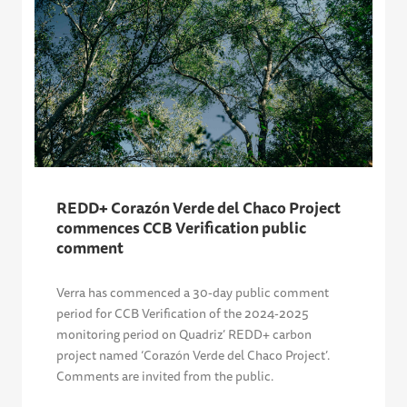
REDD+ Corazón Verde del Chaco Project
commences CCB Verification public
comment
Verra has commenced a 30-day public comment
period for CCB Verification of the 2024-2025
monitoring period on Quadriz’ REDD+ carbon
project named ‘Corazón Verde del Chaco Project’.
Comments are invited from the public.