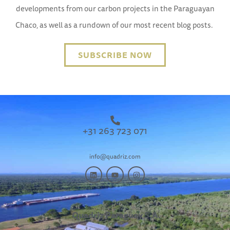
developments from our carbon projects in the Paraguayan
Chaco, as well as a rundown of our most recent blog posts.
SUBSCRIBE NOW
+31 263 723 071
info@quadriz.com
Quadriz Paraguay S.A.