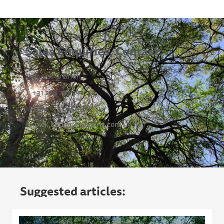
Sales Enquiries, Contact:
Nicholas O’Brien
T: +31 263 723 071
M: +34 613 060 968
E:
nick.obrien@quadriz.com
Suggested articles: