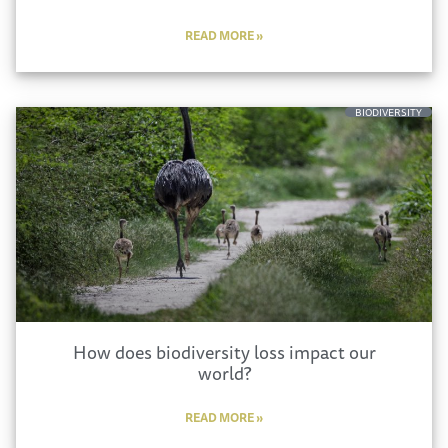
READ MORE »
BIODIVERSITY
How does biodiversity loss impact our
world?
READ MORE »