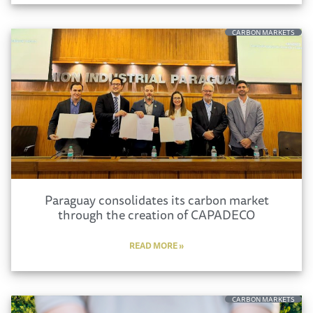
CARBON MARKETS
Paraguay consolidates its carbon market
through the creation of CAPADECO
READ MORE »
CARBON MARKETS