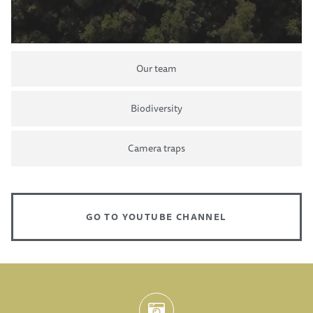
Our team
Biodiversity
Camera traps
GO TO YOUTUBE CHANNEL