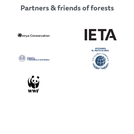
Partners & friends of forests