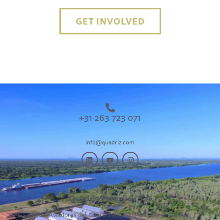
GET INVOLVED
+31 263 723 071
info@quadriz.com
Quadriz Paraguay S.A.
Avda. Aviadores del Chaco 2581,
SkyPark, Torre 3, P 19B,