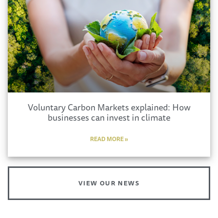
Voluntary Carbon Markets explained: How
businesses can invest in climate
READ MORE »
VIEW OUR NEWS