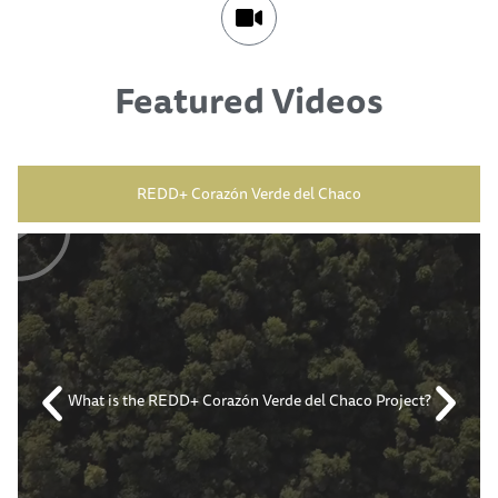
Featured Videos
REDD+ Corazón Verde del Chaco
What is the REDD+ Corazón Verde del Chaco Project?