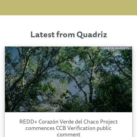
Latest from Quadriz
CARBON MARKETS
REDD+ Corazón Verde del Chaco Project
commences CCB Verification public
comment