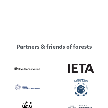
Partners & friends of forests