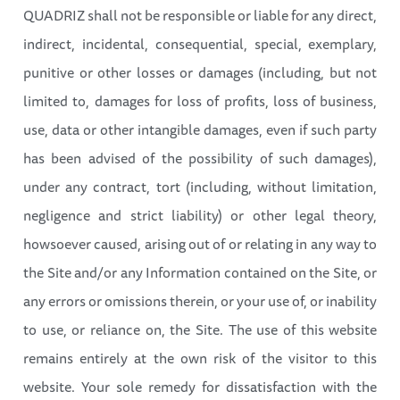
QUADRIZ shall not be responsible or liable for any direct,
indirect, incidental, consequential, special, exemplary,
punitive or other losses or damages (including, but not
limited to, damages for loss of profits, loss of business,
use, data or other intangible damages, even if such party
has been advised of the possibility of such damages),
under any contract, tort (including, without limitation,
negligence and strict liability) or other legal theory,
howsoever caused, arising out of or relating in any way to
the Site and/or any Information contained on the Site, or
any errors or omissions therein, or your use of, or inability
to use, or reliance on, the Site. The use of this website
remains entirely at the own risk of the visitor to this
website. Your sole remedy for dissatisfaction with the