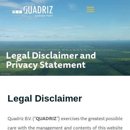
Legal Disclaimer and
Privacy Statement
Legal Disclaimer
Quadriz B.V. (“
QUADRIZ
”) exercises the greatest possible
care with the management and contents of this website