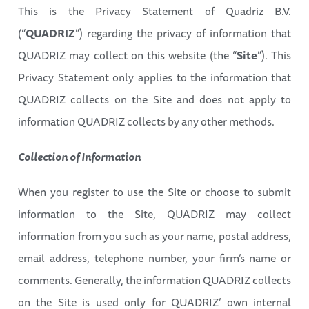
This is the Privacy Statement of Quadriz B.V.
(“
QUADRIZ
”) regarding the privacy of information that
QUADRIZ may collect on this website (the “
Site
”). This
Privacy Statement only applies to the information that
QUADRIZ collects on the Site and does not apply to
information QUADRIZ collects by any other methods.
Collection of Information
When you register to use the Site or choose to submit
information to the Site, QUADRIZ may collect
information from you such as your name, postal address,
email address, telephone number, your firm’s name or
comments. Generally, the information QUADRIZ collects
on the Site is used only for QUADRIZ’ own internal