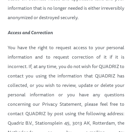
information that is no longer needed is either irreversibly
anonymized or destroyed securely.
Access and Correction
You have the right to request access to your personal
information and to request correction of it if it is
incorrect. If, at any time, you do not wish for QUADRIZ to
contact you using the information that QUADRIZ has
collected, or you wish to review, update or delete your
personal information or you have any questions
concerning our Privacy Statement, please feel free to
contact QUADRIZ by post using the following address:
Quadriz B.V., Stationsplein 45, 3013 AK, Rotterdam, the