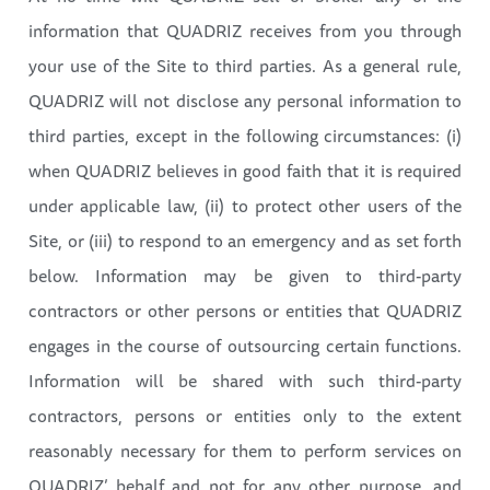
information that QUADRIZ receives from you through
your use of the Site to third parties. As a general rule,
QUADRIZ will not disclose any personal information to
third parties, except in the following circumstances: (i)
when QUADRIZ believes in good faith that it is required
under applicable law, (ii) to protect other users of the
Site, or (iii) to respond to an emergency and as set forth
below. Information may be given to third-party
contractors or other persons or entities that QUADRIZ
engages in the course of outsourcing certain functions.
Information will be shared with such third-party
contractors, persons or entities only to the extent
reasonably necessary for them to perform services on
QUADRIZ’ behalf and not for any other purpose, and