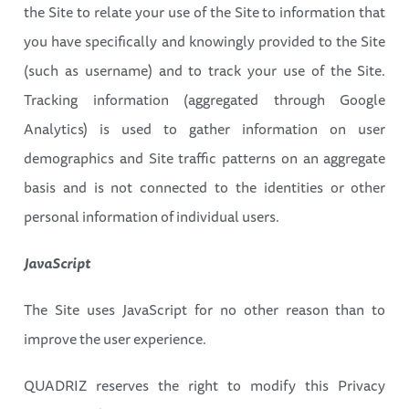
the Site to relate your use of the Site to information that
you have specifically and knowingly provided to the Site
(such as username) and to track your use of the Site.
Tracking information (aggregated through Google
Analytics) is used to gather information on user
demographics and Site traffic patterns on an aggregate
basis and is not connected to the identities or other
personal information of individual users.
JavaScript
The Site uses JavaScript for no other reason than to
improve the user experience.
QUADRIZ reserves the right to modify this Privacy