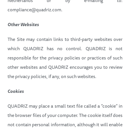
Netherlands or by e-mailing to:
compliance@quadriz.com.
Other Websites
The Site may contain links to third-party websites over
which QUADRIZ has no control. QUADRIZ is not
responsible for the privacy policies or practices of such
other websites and QUADRIZ encourages you to review
the privacy policies, if any, on such websites.
Cookies
QUADRIZ may place a small text file called a “cookie” in
the browser files of your computer. The cookie itself does
not contain personal information, although it will enable