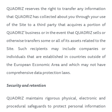
QUADRIZ reserves the right to transfer any information
that QUADRIZ has collected about you through your use
of the Site to a third party that acquires a portion of
QUADRIZ’ business or in the event that QUADRIZ sells or
otherwise transfers some or all of its assets related to the
Site. Such recipients may include companies or
individuals that are established in countries outside of
the European Economic Area and which may not have
comprehensive data protection laws.
Security and retention
QUADRIZ maintains rigorous physical, electronic and
procedural safeguards to protect personal information