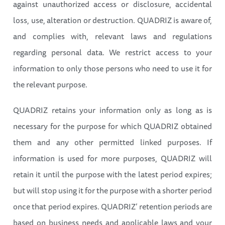
against unauthorized access or disclosure, accidental
loss, use, alteration or destruction. QUADRIZ is aware of,
and complies with, relevant laws and regulations
regarding personal data. We restrict access to your
information to only those persons who need to use it for
the relevant purpose.
QUADRIZ retains your information only as long as is
necessary for the purpose for which QUADRIZ obtained
them and any other permitted linked purposes. If
information is used for more purposes, QUADRIZ will
retain it until the purpose with the latest period expires;
but will stop using it for the purpose with a shorter period
once that period expires. QUADRIZ’ retention periods are
based on business needs and applicable laws and your