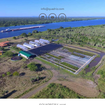
info@quadriz.com
Quadriz Paraguay S.A.
Avda. Aviadores del Chaco 2581,
SkyPark, Torre 3, P 19B,
Asunción, Paraguay
Quadriz B.V.
CIC Stationsplein 45, 3013 AK Rotterdam The Netherlands
©QUADRIZ B.V. 2026