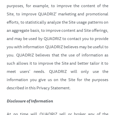
purposes, for example, to improve the content of the
Site, to improve QUADRIZ’ marketing and promotional
efforts, to statistically analyze the Site usage patterns on
an aggregate basis, to improve content and Site offerings,
and may be used by QUADRIZ to contact you to provide
you with information QUADRIZ believes may be useful to
you. QUADRIZ believes that the use of information as
such allows it to improve the Site and better tailor it to
meet users’ needs. QUADRIZ will only use the
information you give us on the Site for the purposes
described in this Privacy Statement.
Disclosure of Information
At no time will QUADRIZ sell or broker any of the