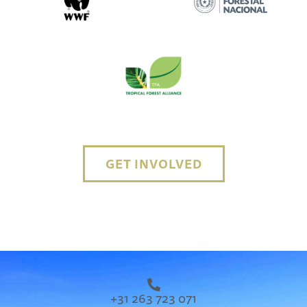
GET INVOLVED
+31 263 723 071