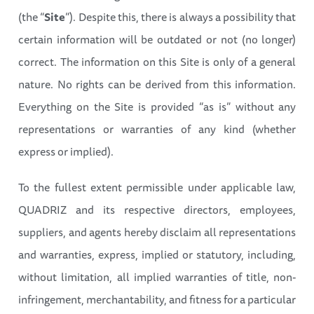
(the “
Site
”). Despite this, there is always a possibility that
certain information will be outdated or not (no longer)
correct. The information on this Site is only of a general
nature. No rights can be derived from this information.
Everything on the Site is provided “as is” without any
representations or warranties of any kind (whether
express or implied).
To the fullest extent permissible under applicable law,
QUADRIZ and its respective directors, employees,
suppliers, and agents hereby disclaim all representations
and warranties, express, implied or statutory, including,
without limitation, all implied warranties of title, non-
infringement, merchantability, and fitness for a particular