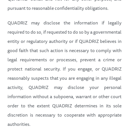
pursuant to reasonable confidentiality obligations.
QUADRIZ may disclose the information if legally
required to do so, if requested to do so by a governmental
entity or regulatory authority or if QUADRIZ believes in
good faith that such action is necessary to comply with
legal requirements or processes, prevent a crime or
protect national security. If you engage, or QUADRIZ
reasonably suspects that you are engaging in any illegal
activity, QUADRIZ may disclose your personal
information without a subpoena, warrant or other court
order to the extent QUADRIZ determines in its sole
discretion is necessary to cooperate with appropriate
authorities.