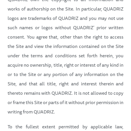
works of authorship on the Site. In particular, QUADRIZ
logos are trademarks of QUADRIZ and you may not use
such names or logos without QUADRIZ’ prior written
consent. You agree that, other than the right to access
the Site and view the information contained on the Site
under the terms and conditions set forth herein, you
acquire no ownership, title, right or interest of any kind in
or to the Site or any portion of any information on the
Site, and that all title, right and interest therein and
thereto remains with QUADRIZ. It is not allowed to copy
or frame this Site or parts of it without prior permission in
writing from QUADRIZ.
To the fullest extent permitted by applicable law,