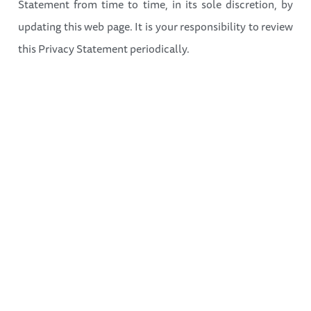
Statement from time to time, in its sole discretion, by
updating this web page. It is your responsibility to review
this Privacy Statement periodically.