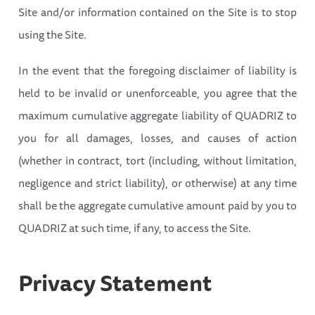
Site and/or information contained on the Site is to stop
using the Site.
In the event that the foregoing disclaimer of liability is
held to be invalid or unenforceable, you agree that the
maximum cumulative aggregate liability of QUADRIZ to
you for all damages, losses, and causes of action
(whether in contract, tort (including, without limitation,
negligence and strict liability), or otherwise) at any time
shall be the aggregate cumulative amount paid by you to
QUADRIZ at such time, if any, to access the Site.
Privacy
Statement