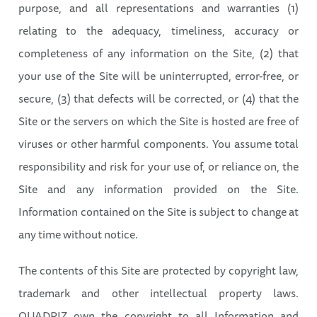
purpose, and all representations and warranties (1)
relating to the adequacy, timeliness, accuracy or
completeness of any information on the Site, (2) that
your use of the Site will be uninterrupted, error-free, or
secure, (3) that defects will be corrected, or (4) that the
Site or the servers on which the Site is hosted are free of
viruses or other harmful components. You assume total
responsibility and risk for your use of, or reliance on, the
Site and any information provided on the Site.
Information contained on the Site is subject to change at
any time without notice.
The contents of this Site are protected by copyright law,
trademark and other intellectual property laws.
QUADRIZ own the copyright to all Information and