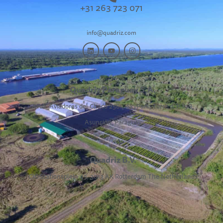
+31 263 723 071
info@quadriz.com
Quadriz Paraguay S.A.
Avda. Aviadores del Chaco 2581,
SkyPark, Torre 3, P 19B,
Asunción, Paraguay
Quadriz B.V.
CIC Stationsplein 45, 3013 AK Rotterdam The Netherlands