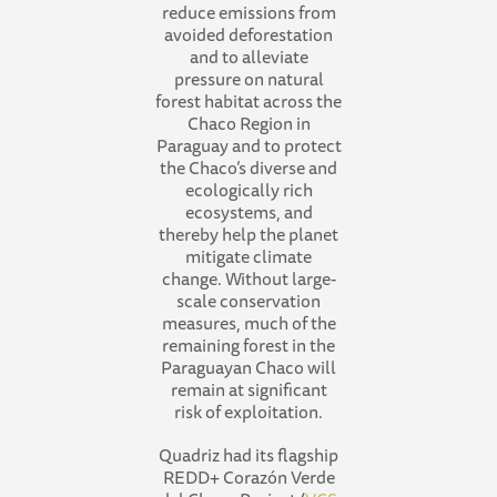
reduce emissions from
avoided deforestation
and to alleviate
pressure on natural
forest habitat across the
Chaco Region in
Paraguay and to protect
the Chaco’s diverse and
ecologically rich
ecosystems, and
thereby help the planet
mitigate climate
change. Without large-
scale conservation
measures, much of the
remaining forest in the
Paraguayan Chaco will
remain at significant
risk of exploitation.
Quadriz had its flagship
REDD+ Corazón Verde