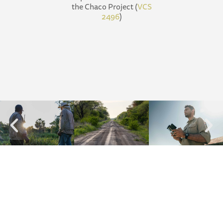
the Chaco Project (
VCS
2496
)