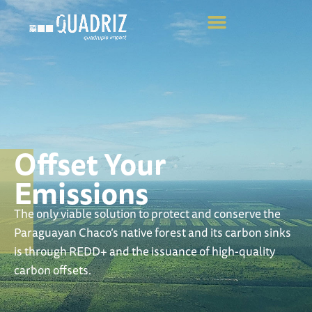
Offset Your
Emissions
The only viable solution to protect and conserve the
Paraguayan Chaco’s native forest and its carbon sinks
is through REDD+ and the issuance of high-quality
carbon offsets.