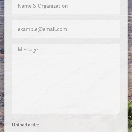
Upload a file: