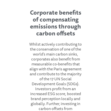
Corporate benefits
of compensating
emissions through
carbon offsets
Whilst actively contributing to
the conservation of one of the
world’s main carbon sinks,
corporates also benefit from
measurable co-benefits that
align with the Paris agreement
and contribute to the majority
of the 17 UN Social
Development Goals (SDGs).
Investors profit from an
increased ESG score, boosted
brand perception locally and
globally. Further, investing in
carbon offsets from