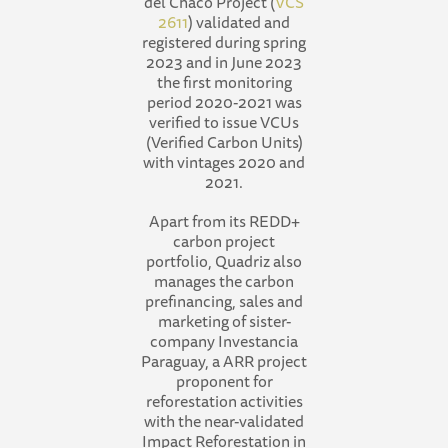
del Chaco Project (
VCS
2611
) validated and
registered during spring
2023 and in June 2023
the first monitoring
period 2020-2021 was
verified to issue VCUs
(Verified Carbon Units)
with vintages 2020 and
2021.
Apart from its REDD+
carbon project
portfolio, Quadriz also
manages the carbon
prefinancing, sales and
marketing of sister-
company Investancia
Paraguay, a ARR project
proponent for
reforestation activities
with the near-validated
Impact Reforestation in