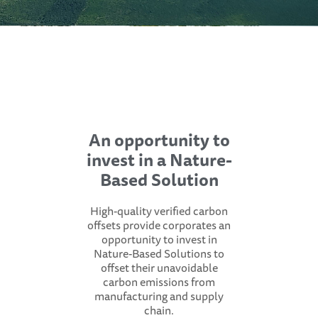
An opportunity to
invest in a Nature-
Based Solution
High-quality verified carbon
offsets provide corporates an
opportunity to invest in
Nature-Based Solutions to
offset their unavoidable
carbon emissions from
manufacturing and supply
chain.