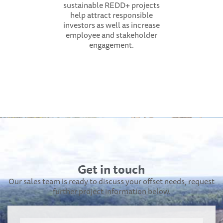
sustainable REDD+ projects
help attract responsible
investors as well as increase
employee and stakeholder
engagement.
Get in touch
Our sales team is ready to discuss your offset needs, request
further project information below.