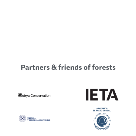
Partners & friends of forests