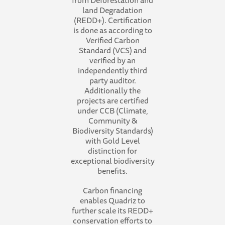
from Deforestation and
land Degradation
(REDD+). Certification
is done as according to
Verified Carbon
Standard (VCS) and
verified by an
independently third
party auditor.
Additionally the
projects are certified
under CCB (Climate,
Community &
Biodiversity Standards)
with Gold Level
distinction for
exceptional biodiversity
benefits.
Carbon financing
enables Quadriz to
further scale its REDD+
conservation efforts to