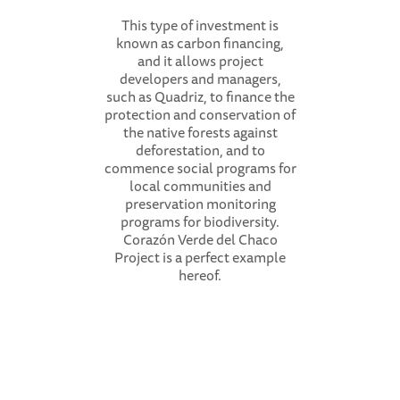
This type of investment is
known as carbon financing,
and it allows project
developers and managers,
such as Quadriz, to finance the
protection and conservation of
the native forests against
deforestation, and to
commence social programs for
local communities and
preservation monitoring
programs for biodiversity.
Corazón Verde del Chaco
Project is a perfect example
hereof.