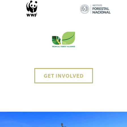
GET INVOLVED