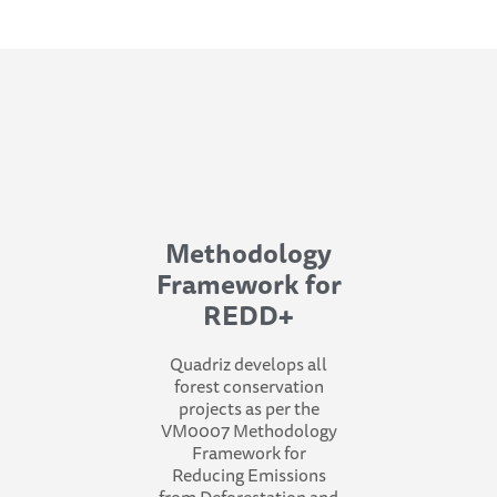
Methodology
Framework for
REDD+
Quadriz develops all
forest conservation
projects as per the
VM0007 Methodology
Framework for
Reducing Emissions