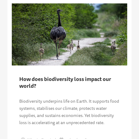
How does biodiversity loss impact our
world?
Biodiversity underpins life on Earth. It supports food
systems, stabilises our climate, protects water
supplies, and sustains economies. Yet biodiversity
loss is accelerating at an unprecedented rate.