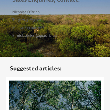
Nicholas O’Brien
T: +31 263 723 071
M: +34 613 060 968
E:
nick.obrien@quadriz.com
Suggested articles: