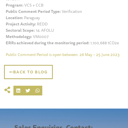
Program:
VCS + CCB
Public Comment Period Type:
Verification
Location:
Paraguay
Project Activity:
REDD
Sectoral Scope:
14. AFOLU
Methodology:
VM0007
ERRs achieved during the monitoring period:
1,100,688 tCO2e
Public Comment Period is open between: 26 May – 25 June 2023
BACK TO BLOG
Sales Enquiries, Contact: