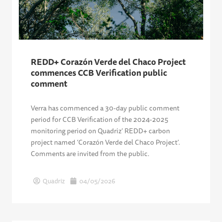
REDD+ Corazón Verde del Chaco Project
commences CCB Verification public
comment
Verra has commenced a 30-day public comment
period for CCB Verification of the 2024-2025
monitoring period on Quadriz’ REDD+ carbon
project named ‘Corazón Verde del Chaco Project’.
Comments are invited from the public.
Quadriz
04/05/2026