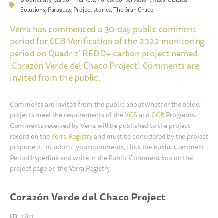
Solutions
,
Paraguay
,
Project stories
,
The Gran Chaco
Verra has commenced a 30-day public comment
period for CCB Verification of the 2022 monitoring
period on Quadriz’ REDD+ carbon project named
‘Corazón Verde del Chaco Project’. Comments are
invited from the public.
Comments are invited from the public about whether the below
projects meet the requirements of the
VCS
and
CCB
Programs.
Comments received by Verra will be published to the project
record on the
Verra Registry
and must be considered by the project
proponent. To submit your comments, click the Public Comment
Period hyperlink and write in the Public Comment box on the
project page on the Verra Registry.
Corazón Verde del Chaco Project
ID:
2611