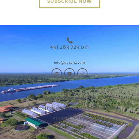
SUBSCRIBE NOW
+31 263 723 071
info@quadriz.com
Quadriz Paraguay S.A.
Avda. Aviadores del Chaco 2581,
SkyPark, Torre 3, P 19B,
Asunción, Paraguay