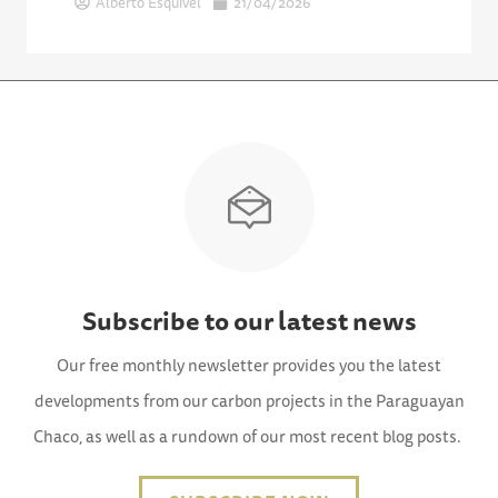
Alberto Esquivel
21/04/2026
Subscribe to our latest news
Our free monthly newsletter provides you the latest
developments from our carbon projects in the Paraguayan
Chaco, as well as a rundown of our most recent blog posts.