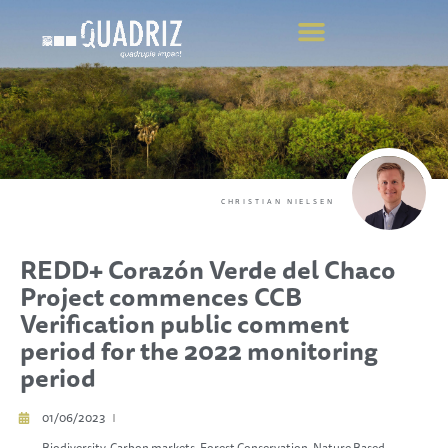
CHRISTIAN NIELSEN
REDD+ Corazón Verde del Chaco
Project commences CCB
Verification public comment
period for the 2022 monitoring
period
01/06/2023
Biodiversity
,
Carbon markets
,
Forest Conservation
,
Nature Based