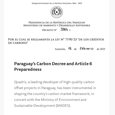
Paraguay’s Carbon Decree and Article 6
Preparedness
Quadriz, a leading developer of high-quality carbon
offset projects in Paraguay, has been instrumental in
shaping the country's carbon market framework, in
concert with the Ministry of Environment and
Sustainable Development (MADES).