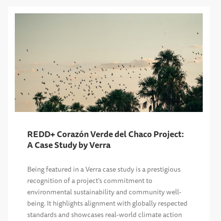
REDD+ Corazón Verde del Chaco Project:
A Case Study by Verra
Being featured in a Verra case study is a prestigious
recognition of a project's commitment to
environmental sustainability and community well-
being. It highlights alignment with globally respected
standards and showcases real-world climate action