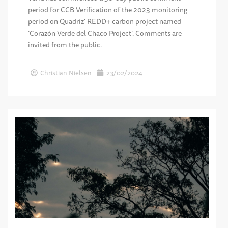
period for CCB Verification of the 2023 monitoring
period on Quadriz’ REDD+ carbon project named
‘Corazón Verde del Chaco Project’. Comments are
invited from the public.
Christian Nielsen
23/02/2024