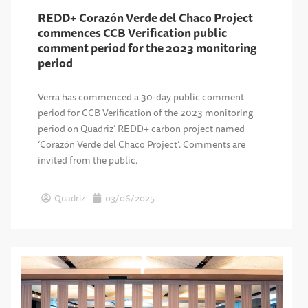
REDD+ Corazón Verde del Chaco Project
commences CCB Verification public
comment period for the 2023 monitoring
period
Verra has commenced a 30-day public comment
period for CCB Verification of the 2023 monitoring
period on Quadriz’ REDD+ carbon project named
‘Corazón Verde del Chaco Project’. Comments are
invited from the public.
Quadriz
03/06/2025