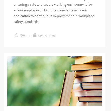
ensuring a safe and secure working environment for
all our employees. This milestone represents our
dedication to continuous improvement in workplace
safety standards.
Quadriz
13/02/2025