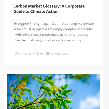
Carbon Market Glossary: A Corporate
Guide to Climate Action
To support the fight against climate change, corporate
actors must navigate a growingly complex vernacular
- with objectively far too many acronyms - as they
plan their pathways to a low carbon economy.
Nicholas O´Brien
17/09/2024