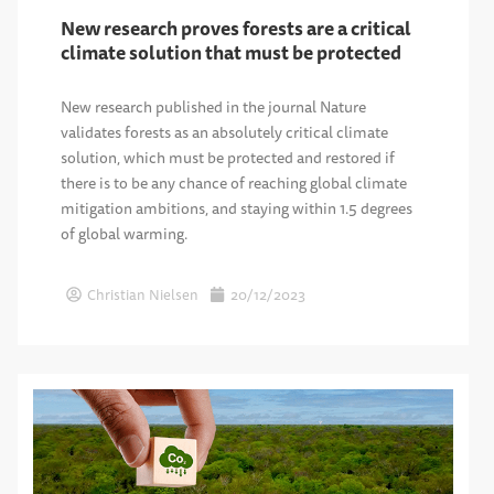
New research proves forests are a critical
climate solution that must be protected
New research published in the journal Nature
validates forests as an absolutely critical climate
solution, which must be protected and restored if
there is to be any chance of reaching global climate
mitigation ambitions, and staying within 1.5 degrees
of global warming.
Christian Nielsen
20/12/2023