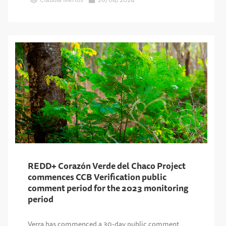
REDD+ Corazón Verde del Chaco Project
commences CCB Verification public
comment period for the 2023 monitoring
period
Verra has commenced a 30-day public comment