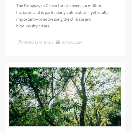
The Paraguayan Chaco forest covers 24 million
hectares, and is particularly vulnerable— yet vitally
important—in addressing the climate and
biodiversity crises.
Nicholas O´Brien
10/06/2025