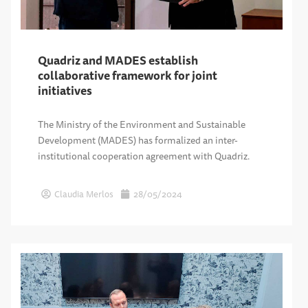
Quadriz and MADES establish
collaborative framework for joint
initiatives
The Ministry of the Environment and Sustainable
Development (MADES) has formalized an inter-
institutional cooperation agreement with Quadriz.
Claudia Merlos
28/05/2024