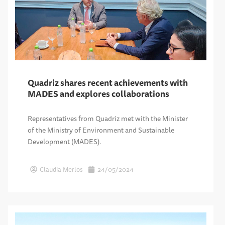
Quadriz shares recent achievements with
MADES and explores collaborations
Representatives from Quadriz met with the Minister
of the Ministry of Environment and Sustainable
Development (MADES).
Claudia Merlos
24/05/2024