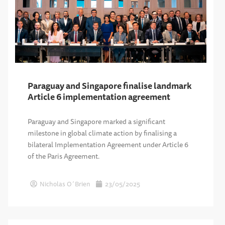
Paraguay and Singapore finalise landmark
Article 6 implementation agreement
Paraguay and Singapore marked a significant
milestone in global climate action by finalising a
bilateral Implementation Agreement under Article 6
of the Paris Agreement.
Nicholas O´Brien
23/05/2025