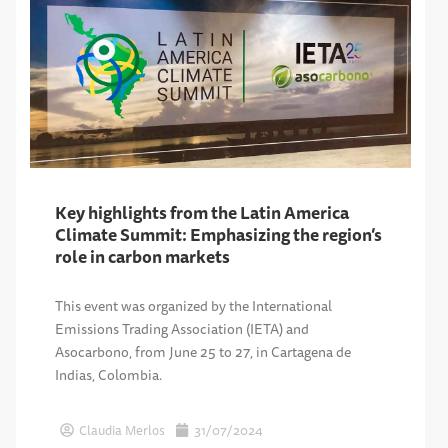
Key highlights from the Latin America
Climate Summit: Emphasizing the region’s
role in carbon markets
This event was organized by the International
Emissions Trading Association (IETA) and
Asocarbono, from June 25 to 27, in Cartagena de
Indias, Colombia.
Claudia Merlos
31/07/2024