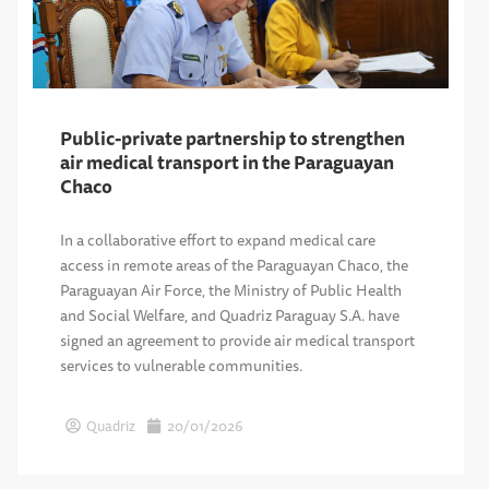
Public-private partnership to strengthen
air medical transport in the Paraguayan
Chaco
In a collaborative effort to expand medical care
access in remote areas of the Paraguayan Chaco, the
Paraguayan Air Force, the Ministry of Public Health
and Social Welfare, and Quadriz Paraguay S.A. have
signed an agreement to provide air medical transport
services to vulnerable communities.
Quadriz
20/01/2026