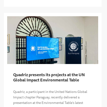
Quadriz presents its projects at the UN
Global Impact Environmental Table
Quadriz, a participant in the United Nations Global
Impact chapter Paraguay, recently delivered a
presentation at the Environmental Table’s latest