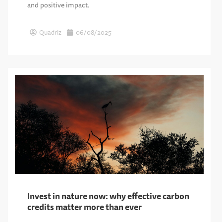
and positive impact.
Quadriz
06/08/2025
Invest in nature now: why effective carbon
credits matter more than ever