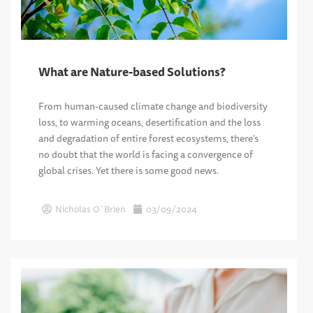
What are Nature-based Solutions?
From human-caused climate change and biodiversity
loss, to warming oceans, desertification and the loss
and degradation of entire forest ecosystems, there’s
no doubt that the world is facing a convergence of
global crises. Yet there is some good news.
Nicholas O´Brien
03/09/2024