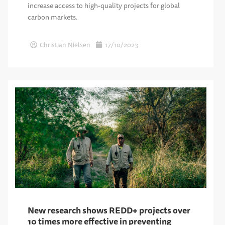
increase access to high-quality projects for global
carbon markets.
Christian Nielsen
17/10/2023
New research shows REDD+ projects over
10 times more effective in preventing