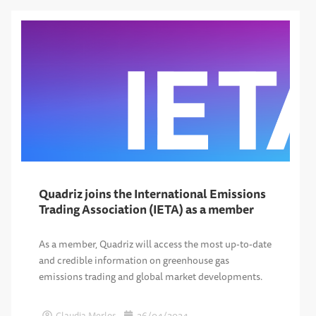
Quadriz joins the International Emissions
Trading Association (IETA) as a member
As a member, Quadriz will access the most up-to-date
and credible information on greenhouse gas
emissions trading and global market developments.
Claudia Merlos
26/04/2024