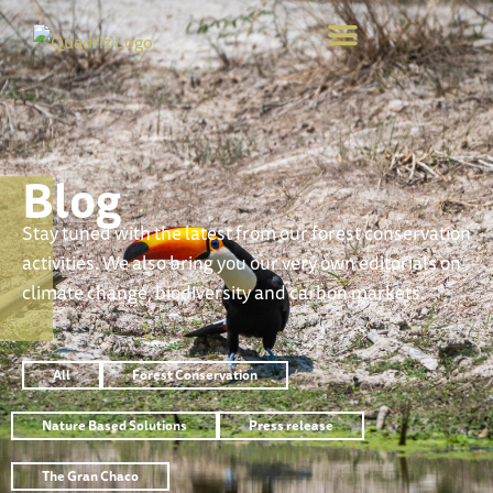
Blog
Stay tuned with the latest from our forest conservation
activities. We also bring you our very own editorials on
climate change, biodiversity and carbon markets.
All
Forest Conservation
Nature Based Solutions
Press release
The Gran Chaco