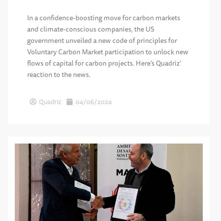
In a confidence-boosting move for carbon markets
and climate-conscious companies, the US
government unveiled a new code of principles for
Voluntary Carbon Market participation to unlock new
flows of capital for carbon projects. Here’s Quadriz’
reaction to the news.
Quadriz
04/06/2024