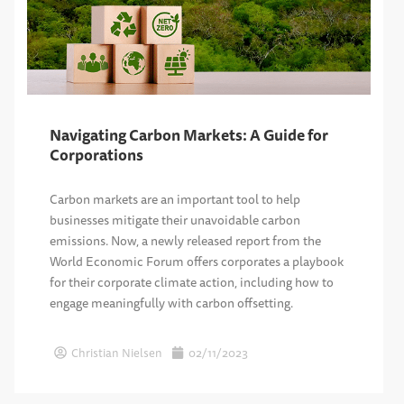
Navigating Carbon Markets: A Guide for
Corporations
Carbon markets are an important tool to help
businesses mitigate their unavoidable carbon
emissions. Now, a newly released report from the
World Economic Forum offers corporates a playbook
for their corporate climate action, including how to
engage meaningfully with carbon offsetting.
Christian Nielsen
02/11/2023