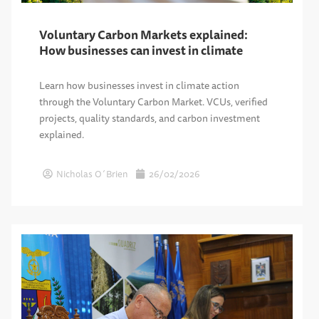
Voluntary Carbon Markets explained:
How businesses can invest in climate
Learn how businesses invest in climate action
through the Voluntary Carbon Market. VCUs, verified
projects, quality standards, and carbon investment
explained.
Nicholas O´Brien
26/02/2026