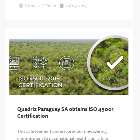
Nicholas O´Brien
20/03/2025
Quadriz Paraguay SA obtains ISO 45001
Certification
This achievement underscores our unwavering
commitment to occupational health and safety,