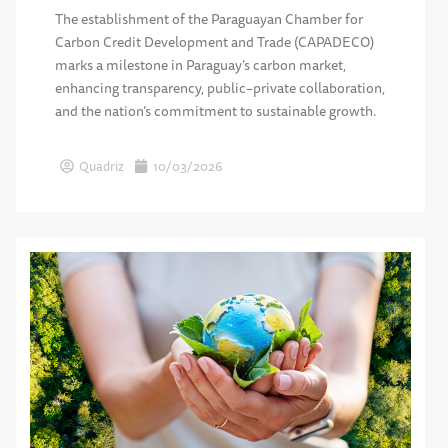
The establishment of the Paraguayan Chamber for
Carbon Credit Development and Trade (CAPADECO)
marks a milestone in Paraguay’s carbon market,
enhancing transparency, public–private collaboration,
and the nation’s commitment to sustainable growth.
Quadriz
10/03/2026