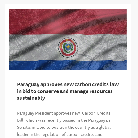
Paraguay approves new carbon credits law
in bid to conserve and manage resources
sustainably
Paraguay President approves new ‘Carbon Credits’
Bill, which was recently passed in the Paraguayan
Senate, in a bid to position the country as a global
leader in the regulation of carbon credits, and