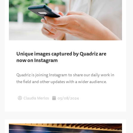
Unique images captured by Quadriz are
now on Instagram
Quadriz is joining Instagram to share our daily work in
the field and other updates with a wider audience.
Claudia Merlos
05/08/2024