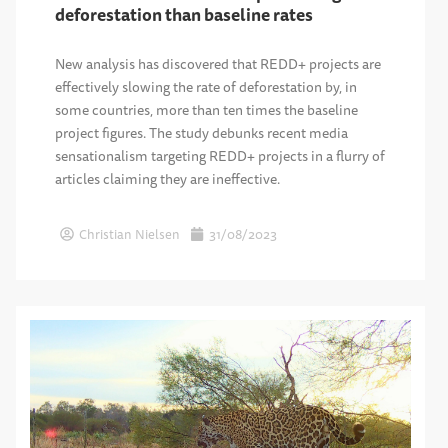
deforestation than baseline rates
New analysis has discovered that REDD+ projects are
effectively slowing the rate of deforestation by, in
some countries, more than ten times the baseline
project figures. The study debunks recent media
sensationalism targeting REDD+ projects in a flurry of
articles claiming they are ineffective.
Christian Nielsen
31/08/2023