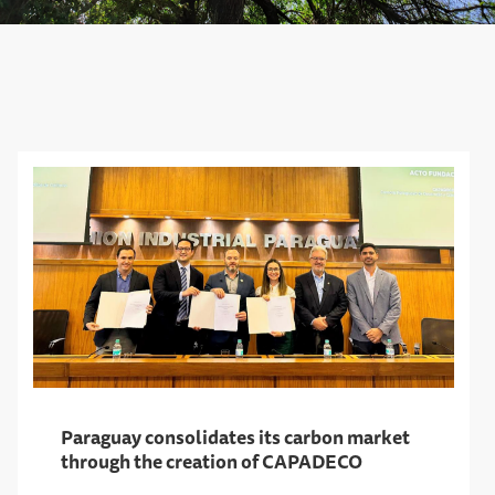
Paraguay consolidates its carbon market
through the creation of CAPADECO