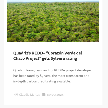
Quadriz’s REDD+ “Corazón Verde del
Chaco Project” gets Sylvera rating
Quadriz, Paraguay’s leading REDD+ project developer,
has been rated by Sylvera, the most transparent and
in-depth carbon credit rating available.
Claudia Merlos
14/05/2024