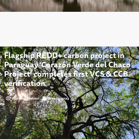
Flagship REDD+ carbon project in
Paraguay ‘Corazón Verde del Chaco
Project’ completes first VCS & CCB
verification
Christian Nielsen
June 13, 2023