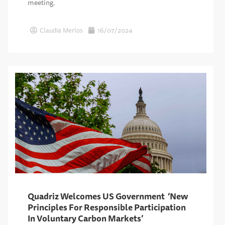
meeting.
Claudia Merlos
16/07/2024
Quadriz Welcomes US Government ‘New
Principles For Responsible Participation
In Voluntary Carbon Markets’