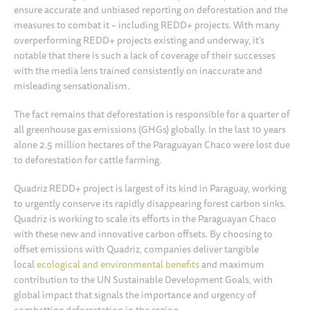
ensure accurate and unbiased reporting on deforestation and the
measures to combat it – including REDD+ projects. With many
overperforming REDD+ projects existing and underway, it’s
notable that there is such a lack of coverage of their successes
with the media lens trained consistently on inaccurate and
misleading sensationalism.
The fact remains that deforestation is responsible for a quarter of
all greenhouse gas emissions (GHGs) globally. In the last 10 years
alone 2.5 million hectares of the Paraguayan Chaco were lost due
to deforestation for cattle farming.
Quadriz REDD+ project is largest of its kind in Paraguay, working
to urgently conserve its rapidly disappearing forest carbon sinks.
Quadriz is working to scale its efforts in the Paraguayan Chaco
with these new and innovative carbon offsets. By choosing to
offset emissions with Quadriz, companies deliver tangible
local
ecological and environmental
benefits
and maximum
contribution to the UN Sustainable Development Goals, with
global impact that signals the importance and urgency of