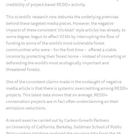
credibility of project-based REDD+ activity.
This scientific research now debunks the underlying premises
behind these targeted media pieces. However, the negative
impacts of these consistent ‘clickbait’ style articles has already, to
some degree, begun to affect VCMs by interrupting the flow of
funding to some of the world’s most vulnerable forest
communities who were – for the first time – offered a viable
income by protecting their forest home – instead of converting or
deforesting the world’s most ecologically important and
threatened forests.
One of the consistent claims made in the onslaught of negative
media article is that there is systemic overcrediting among REDD+
projects. This latest data shows that on average, REDD+
conservation projects are in fact often underclaiming on their
emissions reductions.
A recent exercise carried out by Carbon Growth Partners
on University of California, Berkeley, Goldman School of Public
Policy carbon database analysed the issuance data from the 26