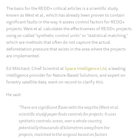
The basis for the REDD+ critical articles is a scientific study,
known as West et al., which has already been proven to contain
significant faults in the way it assess control factors for REDD+
projects. West et al. calculates the effectiveness of REDD+ projects
using so-called “synthetic control units” or “statistical matching,”
which are methods that often do not capture the actual
deforestation pressure that exists in the area where the projects
are implemented.
Ed Mitchard, Chief Scientist at
Space Intelligence Ltd
, a leading
intelligence provider for Nature-Based Solutions, and expert on
forestry satellite data, went on record to clarify this.
He said:
“There are significant flaws with the way the (West et al.
scientific study) paper finds controls for projects. It uses
synthetic controls: areas, over a whole country,
potentially thousands of kilometres away from the
projects, matched to the original based on factors