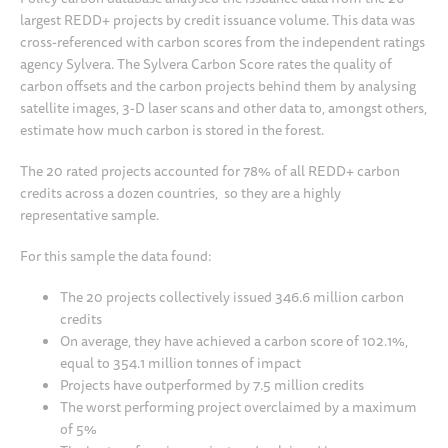
largest REDD+ projects by credit issuance volume. This data was
cross-referenced with carbon scores from the independent ratings
agency Sylvera. The Sylvera Carbon Score rates the quality of
carbon offsets and the carbon projects behind them by analysing
satellite images, 3-D laser scans and other data to, amongst others,
estimate how much carbon is stored in the forest.
The 20 rated projects accounted for 78% of all REDD+ carbon
credits across a dozen countries, so they are a highly
representative sample.
For this sample the data found:
The 20 projects collectively issued 346.6 million carbon
credits
On average, they have achieved a carbon score of 102.1%,
equal to 354.1 million tonnes of impact
Projects have outperformed by 7.5 million credits
The worst performing project overclaimed by a maximum
of 5%