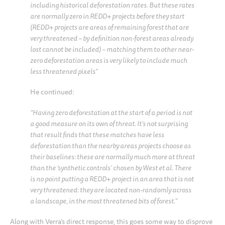
including historical deforestation rates. But these rates
are normally zero in REDD+ projects before they start
(REDD+ projects are areas of remaining forest that are
very threatened – by definition non-forest areas already
lost cannot be included) – matching them to other near-
zero deforestation areas is very likely to include much
less threatened pixels
“
He continued:
“Having zero deforestation at the start of a period is not
a good measure on its own of threat. It’s not surprising
that result finds that these matches have less
deforestation than the nearby areas projects choose as
their baselines: these are normally much more at threat
than the ‘synthetic controls’ chosen by West et al. There
is no point putting a REDD+ project in an area that is not
very threatened: they are located non-randomly across
a landscape, in the most threatened bits of forest.”
Along with Verra’s direct response, this goes some way to disprove