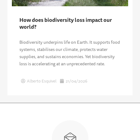
How does biodiversity loss impact our
world?
Biodiversity underpins life on Earth. It supports food
systems, stabilises our climate, protects water
supplies, and sustains economies. Yet biodiversity
loss is accelerating at an unprecedented rate.
Alberto Esquivel
21/04/2026