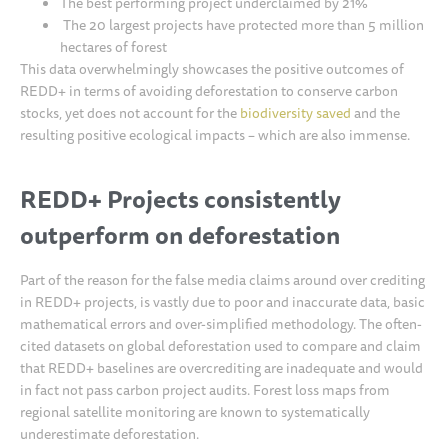
The best performing project underclaimed by 21%
The 20 largest projects have protected more than 5 million
hectares of forest
This data overwhelmingly showcases the positive outcomes of
REDD+ in terms of avoiding deforestation to conserve carbon
stocks, yet does not account for the
biodiversity saved
and the
resulting positive ecological impacts – which are also immense.
REDD+ Projects consistently
outperform on deforestation
Part of the reason for the false media claims around over crediting
in REDD+ projects, is vastly due to poor and inaccurate data, basic
mathematical errors and over-simplified methodology. The often-
cited datasets on global deforestation used to compare and claim
that REDD+ baselines are overcrediting are inadequate and would
in fact not pass carbon project audits. Forest loss maps from
regional satellite monitoring are known to systematically
underestimate deforestation.