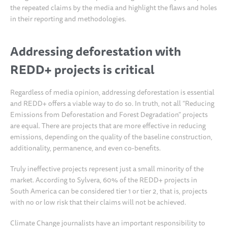
the repeated claims by the media and highlight the flaws and holes
in their reporting and methodologies.
Addressing deforestation with
REDD+ projects is critical
Regardless of media opinion, addressing deforestation is essential
and REDD+ offers a viable way to do so. In truth, not all “Reducing
Emissions from Deforestation and Forest Degradation” projects
are equal. There are projects that are more effective in reducing
emissions, depending on the quality of the baseline construction,
additionality, permanence, and even co-benefits.
Truly ineffective projects represent just a small minority of the
market. According to Sylvera, 60% of the REDD+ projects in
South America can be considered tier 1 or tier 2, that is, projects
with no or low risk that their claims will not be achieved.
Climate Change journalists have an important responsibility to