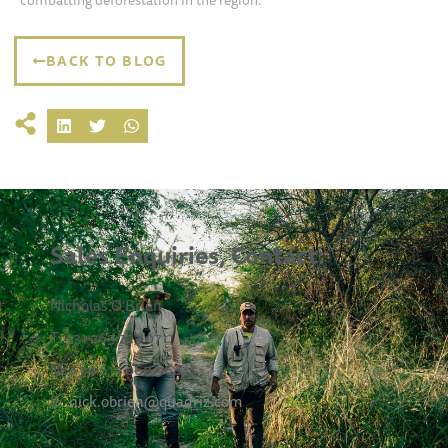
combatting deforestation in the region.
BACK TO BLOG
Sales Enquiries, Contact:
Nicholas O’Brien
T: +31 263 723 071
M: +34 613 060 968
E:
nick.obrien@quadriz.com