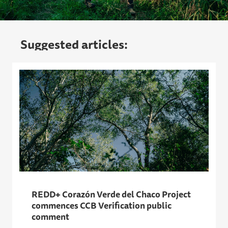
Suggested articles:
REDD+ Corazón Verde del Chaco Project
commences CCB Verification public
comment