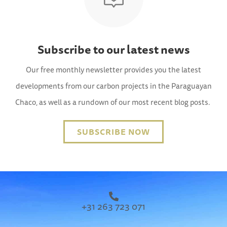
Subscribe to our latest news
Our free monthly newsletter provides you the latest
developments from our carbon projects in the Paraguayan
Chaco, as well as a rundown of our most recent blog posts.
SUBSCRIBE NOW
+31 263 723 071