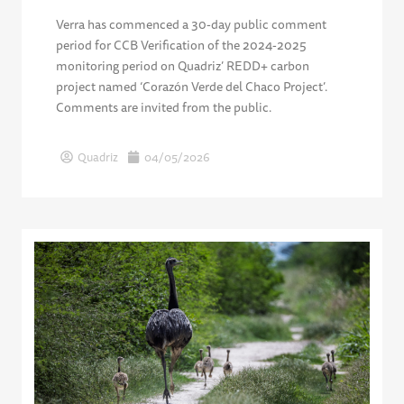
Verra has commenced a 30-day public comment
period for CCB Verification of the 2024-2025
monitoring period on Quadriz’ REDD+ carbon
project named ‘Corazón Verde del Chaco Project’.
Comments are invited from the public.
Quadriz
04/05/2026