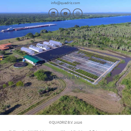
info@quadriz.com
Quadriz Paraguay S.A.
Avda. Aviadores del Chaco 2581,
SkyPark, Torre 3, P 19B,
Asunción, Paraguay
Quadriz B.V.
CIC Stationsplein 45, 3013 AK Rotterdam The Netherlands
©QUADRIZ B.V. 2026