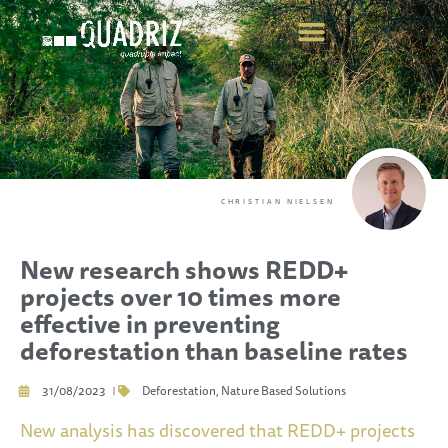
CHRISTIAN NIELSEN
New research shows REDD+
projects over 10 times more
effective in preventing
deforestation than baseline rates
31/08/2023
Deforestation
,
Nature Based Solutions
New analysis has discovered that REDD+ projects