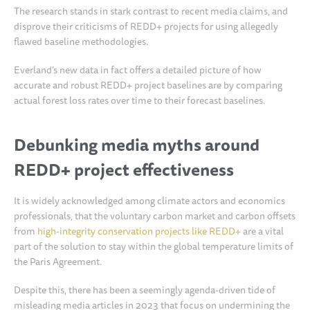
The research stands in stark contrast to recent media claims, and
disprove their criticisms of REDD+ projects for using allegedly
flawed baseline methodologies.
Everland’s new data in fact offers a detailed picture of how
accurate and robust REDD+ project baselines are by comparing
actual forest loss rates over time to their forecast baselines.
Debunking media myths around
REDD+ project effectiveness
It is widely acknowledged among climate actors and economics
professionals, that the voluntary carbon market and carbon offsets
from
high-integrity conservation projects like REDD+
are a vital
part of the solution to stay within the global temperature limits of
the Paris Agreement.
Despite this, there has been a seemingly agenda-driven tide of
misleading media articles in 2023 that focus on undermining the