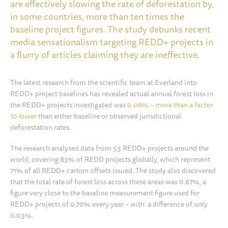
are effectively slowing the rate of deforestation by,
in some countries, more than ten times the
baseline project figures. The study debunks recent
media sensationalism targeting REDD+ projects in
a flurry of articles claiming they are ineffective.
The latest research from the scientific team at Everland into
REDD+ project baselines has revealed actual annual forest loss in
the REDD+ projects investigated was
0.06% – more than a factor
10 lower
than either baseline or observed jurisdictional
deforestation rates.
The research analysed data from 53 REDD+ projects around the
world, covering 83% of REDD projects globally, which represent
71% of all REDD+ carbon offsets issued. The study also discovered
that the total rate of forest loss across these areas was 0.67%, a
figure very close to the baseline measurement figure used for
REDD+ projects of 0.70% every year – with a difference of only
0.03%.