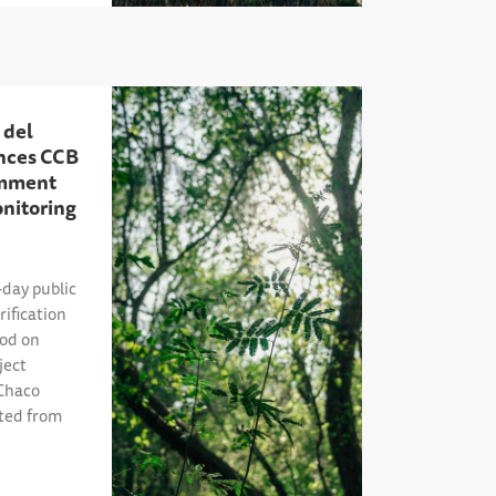
 del
nces CCB
omment
onitoring
day public
ification
iod on
ject
Chaco
ited from