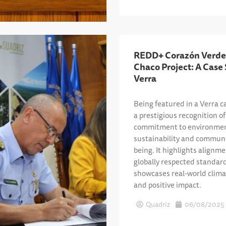
REDD+ Corazón Verde
Chaco Project: A Case
Verra
Being featured in a Verra c
a prestigious recognition of 
commitment to environmen
sustainability and communi
being. It highlights alignm
globally respected standar
showcases real-world clima
and positive impact.
Quadriz
06/08/2025