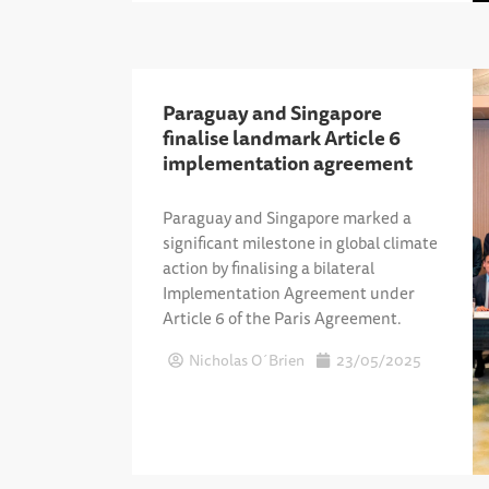
Paraguay and Singapore
finalise landmark Article 6
implementation agreement
Paraguay and Singapore marked a
significant milestone in global climate
action by finalising a bilateral
Implementation Agreement under
Article 6 of the Paris Agreement.
Nicholas O´Brien
23/05/2025