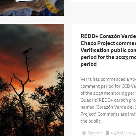
REDD+ Corazón Verde
Chaco Project comme
Verification public c
period for the 2023 m
period
Verra has commenced a 30-
comment period for CCB Ver
of the 2023 monitoring per
Quadriz’ REDD+ carbon pro
named ‘Corazón Verde del 
Project’. Comments are inv
the public.
Quadriz
03/06/2025