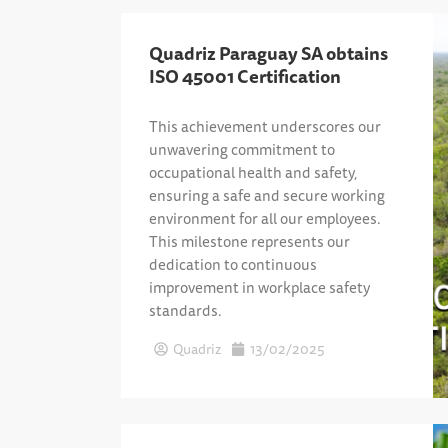
Quadriz Paraguay SA obtains
ISO 45001 Certification
This achievement underscores our
unwavering commitment to
occupational health and safety,
ensuring a safe and secure working
environment for all our employees.
This milestone represents our
dedication to continuous
improvement in workplace safety
standards.
Quadriz
13/02/2025