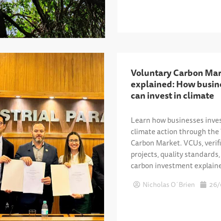
Voluntary Carbon Mar
explained: How busin
can invest in climate
Learn how businesses inves
climate action through the
Carbon Market. VCUs, verif
projects, quality standards
carbon investment explain
Nicholas O´Brien
26/