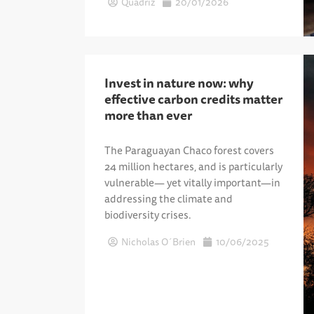
Quadriz
20/01/2026
Invest in nature now: why
effective carbon credits matter
more than ever
The Paraguayan Chaco forest covers
24 million hectares, and is particularly
vulnerable— yet vitally important—in
addressing the climate and
biodiversity crises.
Nicholas O´Brien
10/06/2025