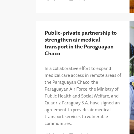
Public-private partnership to
strengthen air medical
transport in the Paraguayan
Chaco
In a collaborative effort to expand
medical care access in remote areas of
the Paraguayan Chaco, the
Paraguayan Air Force, the Ministry of
Public Health and Social Welfare, and
Quadriz Paraguay S.A. have signed an
agreement to provide air medical
transport services to vulnerable
communities.