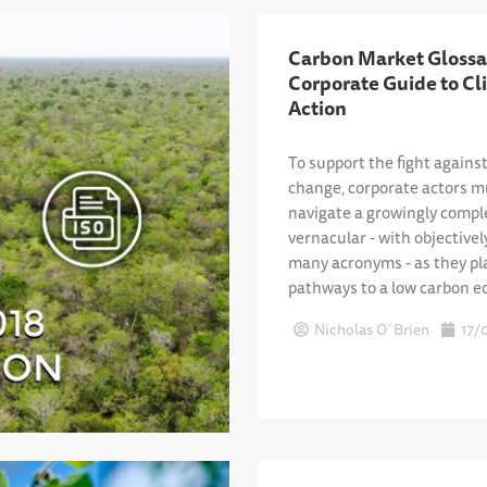
Carbon Market Glossa
Corporate Guide to Cl
Action
To support the fight agains
change, corporate actors m
navigate a growingly compl
vernacular - with objectivel
many acronyms - as they pl
pathways to a low carbon 
Nicholas O´Brien
17/