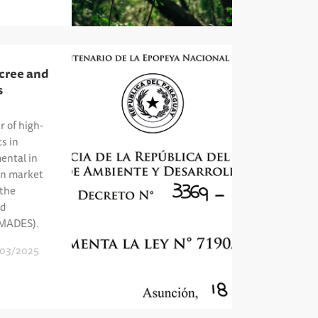
cree and
s
r of high-
ts in
ental in
on market
 the
nd
(MADES).
03/2025