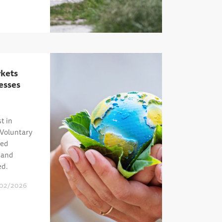
kets
esses
t in
 Voluntary
ied
, and
ed.
02/2026