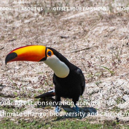
REDD+
ABOUT US
OFFSET YOUR EMISSIONS
BLOG
 our forest conservation activities. We als
 climate change, biodiversity and carbon m