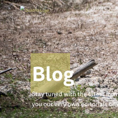
HOME
Blog
Stay tuned with the latest from
you our very own editorials on