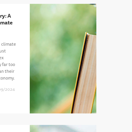
ry: A
imate
t climate
ust
ex
y far too
an their
economy.
09/2024