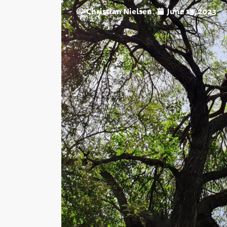
Christian Nielsen
June 13, 2023