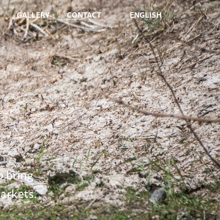
GALLERY
CONTACT
ENGLISH
o bring
arkets.