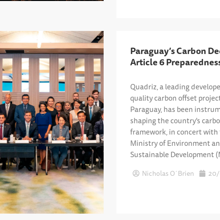
Paraguay’s Carbon De
Article 6 Preparednes
Quadriz, a leading develope
quality carbon offset projec
Paraguay, has been instrum
shaping the country's carb
framework, in concert with
Ministry of Environment a
Sustainable Development 
Nicholas O´Brien
20/