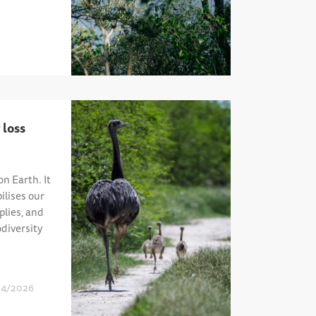
 loss
on Earth. It
ilises our
plies, and
diversity
04/2026