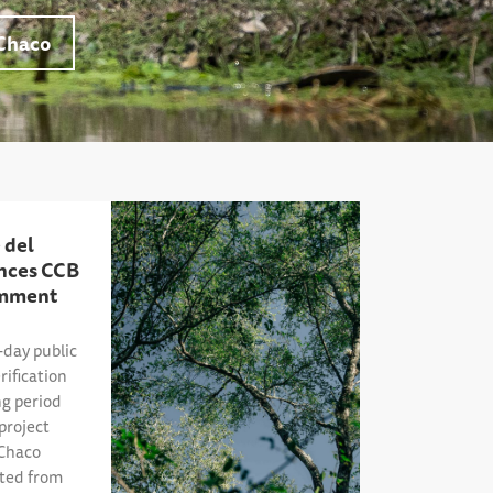
Chaco
 del
nces CCB
omment
day public
ification
g period
project
 Chaco
ited from