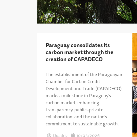
Paraguay consolidates its
carbon market through the
creation of CAPADECO
The establishment of the Paraguayan
Chamber for Carbon Credit
Development and Trade (CAPADECO)
marks a milestone in Paraguay’s
carbon market, enhancing
transparency, public–private
collaboration, and the nation’s
commitment to sustainable growth.
Quadriz
10/03/2026