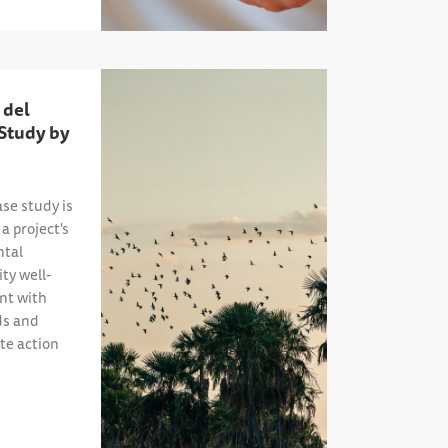
 del
 Study by
ase study is
a project's
tal
ty well-
ent with
ds and
te action