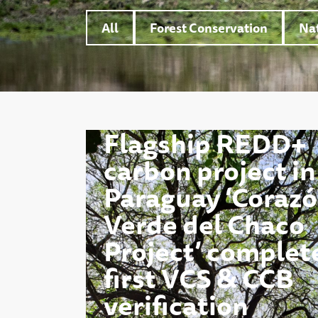
All
Forest Conservation
Nat
Flagship REDD+
carbon project in
Paraguay ‘Coraz
Verde del Chaco
Project’ complet
first VCS & CCB
verification