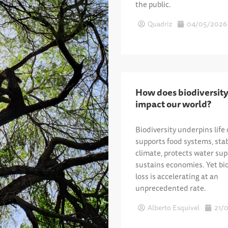
the public.
Quadriz
04/05/2026
How does biodiversity
impact our world?
Biodiversity underpins life 
supports food systems, stab
climate, protects water sup
sustains economies. Yet bio
loss is accelerating at an
unprecedented rate.
Alberto Esquivel
21/