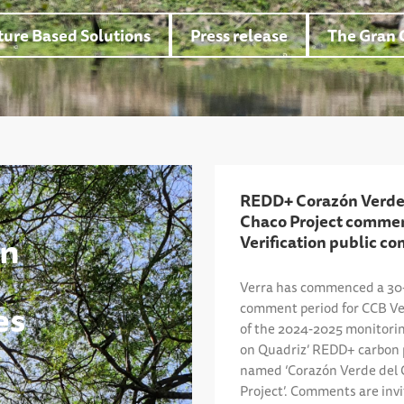
ure Based Solutions
Press release
The Gran 
REDD+ Corazón Verde
Chaco Project comme
ón
Verification public c
Verra has commenced a 30-
es
comment period for CCB Ver
of the 2024-2025 monitorin
on Quadriz’ REDD+ carbon 
named ‘Corazón Verde del
Project’. Comments are inv