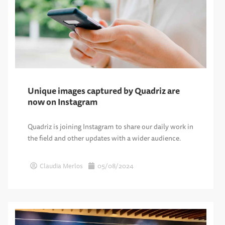
Unique images captured by Quadriz are
now on Instagram
Quadriz is joining Instagram to share our daily work in
the field and other updates with a wider audience.
Claudia Merlos
05/08/2024