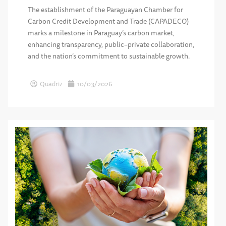
The establishment of the Paraguayan Chamber for
Carbon Credit Development and Trade (CAPADECO)
marks a milestone in Paraguay’s carbon market,
enhancing transparency, public–private collaboration,
and the nation’s commitment to sustainable growth.
Quadriz
10/03/2026