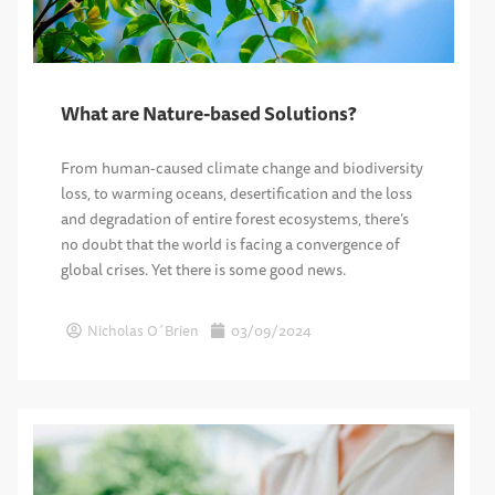
What are Nature-based Solutions?
From human-caused climate change and biodiversity
loss, to warming oceans, desertification and the loss
and degradation of entire forest ecosystems, there’s
no doubt that the world is facing a convergence of
global crises. Yet there is some good news.
Nicholas O´Brien
03/09/2024