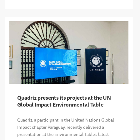
Quadriz presents its projects at the UN
Global Impact Environmental Table
Quadriz, a participant in the United Nations Global
Impact chapter Paraguay, recently delivered a
presentation at the Environmental Table’s latest