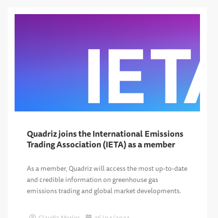
Quadriz joins the International Emissions
Trading Association (IETA) as a member
As a member, Quadriz will access the most up-to-date
and credible information on greenhouse gas
emissions trading and global market developments.
Claudia Merlos
26/04/2024