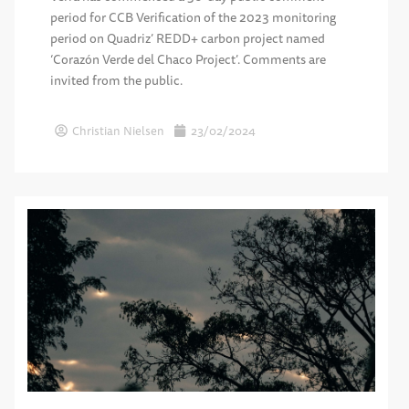
period for CCB Verification of the 2023 monitoring
period on Quadriz’ REDD+ carbon project named
‘Corazón Verde del Chaco Project’. Comments are
invited from the public.
Christian Nielsen
23/02/2024