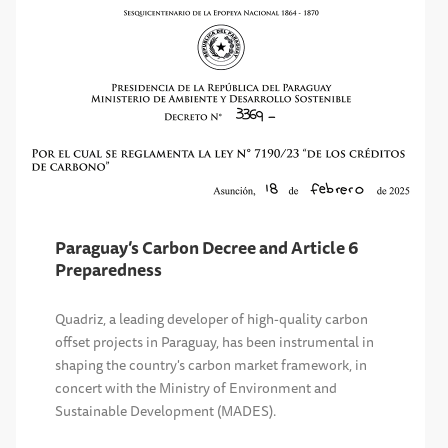
Paraguay’s Carbon Decree and Article 6
Preparedness
Quadriz, a leading developer of high-quality carbon
offset projects in Paraguay, has been instrumental in
shaping the country's carbon market framework, in
concert with the Ministry of Environment and
Sustainable Development (MADES).