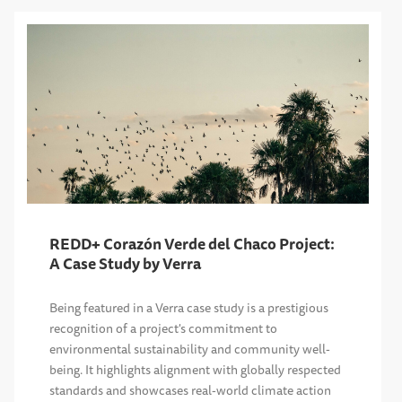
REDD+ Corazón Verde del Chaco Project:
A Case Study by Verra
Being featured in a Verra case study is a prestigious
recognition of a project's commitment to
environmental sustainability and community well-
being. It highlights alignment with globally respected
standards and showcases real-world climate action