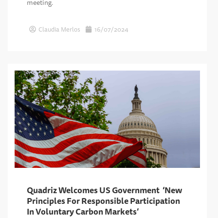
meeting.
Claudia Merlos
16/07/2024
Quadriz Welcomes US Government ‘New
Principles For Responsible Participation
In Voluntary Carbon Markets’