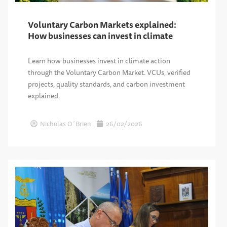
Voluntary Carbon Markets explained:
How businesses can invest in climate
Learn how businesses invest in climate action
through the Voluntary Carbon Market. VCUs, verified
projects, quality standards, and carbon investment
explained.
Nicholas O´Brien
26/02/2026