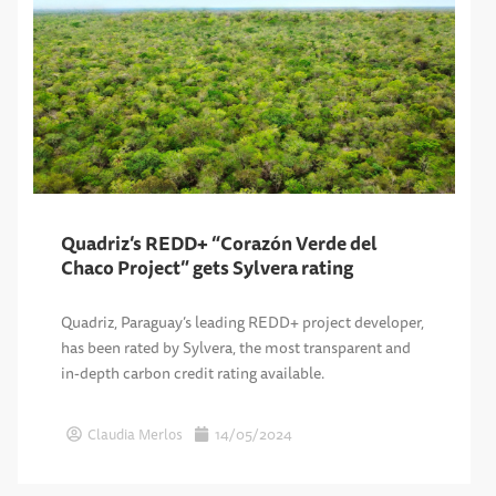
Quadriz’s REDD+ “Corazón Verde del
Chaco Project” gets Sylvera rating
Quadriz, Paraguay’s leading REDD+ project developer,
has been rated by Sylvera, the most transparent and
in-depth carbon credit rating available.
Claudia Merlos
14/05/2024