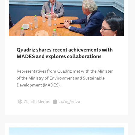
Quadriz shares recent achievements with
MADES and explores collaborations
Representatives from Quadriz met with the Minister
of the Ministry of Environment and Sustainable
Development (MADES).
Claudia Merlos
24/05/2024