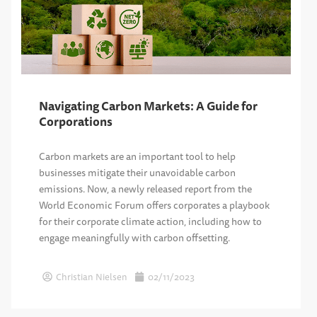
Navigating Carbon Markets: A Guide for
Corporations
Carbon markets are an important tool to help
businesses mitigate their unavoidable carbon
emissions. Now, a newly released report from the
World Economic Forum offers corporates a playbook
for their corporate climate action, including how to
engage meaningfully with carbon offsetting.
Christian Nielsen
02/11/2023