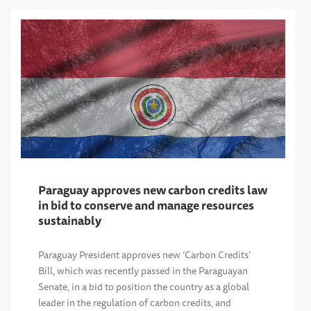
Paraguay approves new carbon credits law
in bid to conserve and manage resources
sustainably
Paraguay President approves new ‘Carbon Credits’
Bill, which was recently passed in the Paraguayan
Senate, in a bid to position the country as a global
leader in the regulation of carbon credits, and