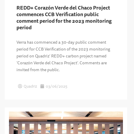
REDD+ Corazón Verde del Chaco Project
commences CCB Verification public
comment period for the 2023 monitoring
period
Verra has commenced a 30-day public comment
period for CCB Verification of the 2023 monitoring
period on Quadriz’ REDD+ carbon project named
‘Corazón Verde del Chaco Project’. Comments are
invited from the public.
Quadriz
03/06/2025