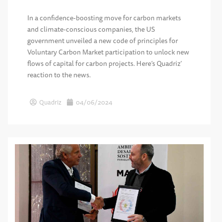
In a confidence-boosting move for carbon markets
and climate-conscious companies, the US
government unveiled a new code of principles for
Voluntary Carbon Market participation to unlock new
flows of capital for carbon projects. Here’s Quadriz’
reaction to the news.
Quadriz
04/06/2024