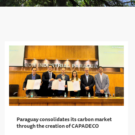
Paraguay consolidates its carbon market
through the creation of CAPADECO