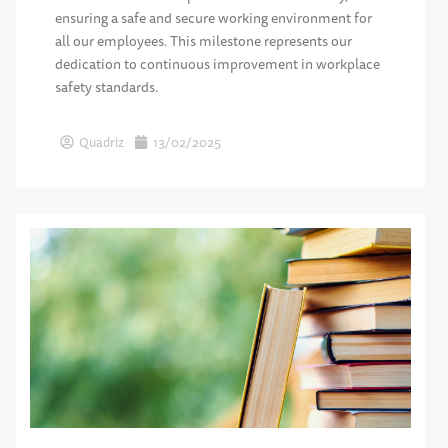
ensuring a safe and secure working environment for
all our employees. This milestone represents our
dedication to continuous improvement in workplace
safety standards.
Quadriz
13/02/2025