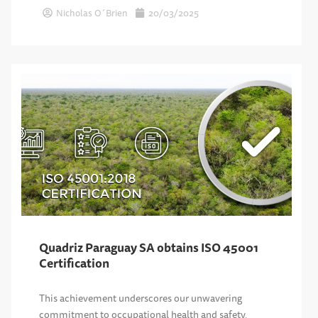
Nicholas O´Brien
20/03/2025
Quadriz Paraguay SA obtains ISO 45001
Certification
This achievement underscores our unwavering
commitment to occupational health and safety,