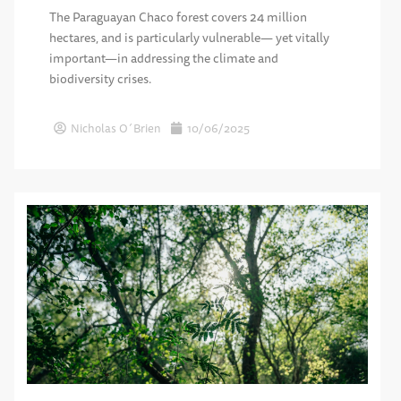
The Paraguayan Chaco forest covers 24 million
hectares, and is particularly vulnerable— yet vitally
important—in addressing the climate and
biodiversity crises.
Nicholas O´Brien
10/06/2025