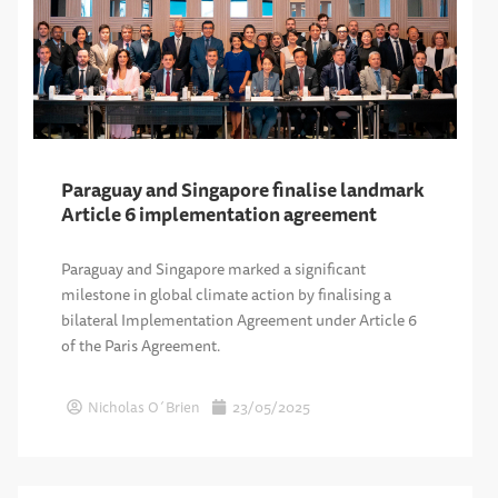
Paraguay and Singapore finalise landmark
Article 6 implementation agreement
Paraguay and Singapore marked a significant
milestone in global climate action by finalising a
bilateral Implementation Agreement under Article 6
of the Paris Agreement.
Nicholas O´Brien
23/05/2025