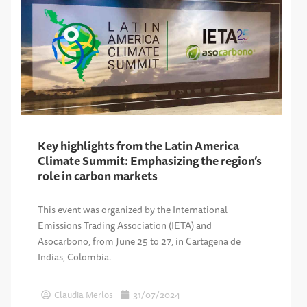
Key highlights from the Latin America
Climate Summit: Emphasizing the region’s
role in carbon markets
This event was organized by the International
Emissions Trading Association (IETA) and
Asocarbono, from June 25 to 27, in Cartagena de
Indias, Colombia.
Claudia Merlos
31/07/2024