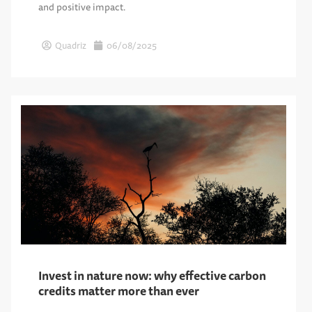
and positive impact.
Quadriz
06/08/2025
Invest in nature now: why effective carbon
credits matter more than ever