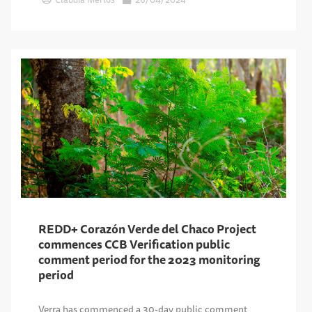
REDD+ Corazón Verde del Chaco Project
commences CCB Verification public
comment period for the 2023 monitoring
period
Verra has commenced a 30-day public comment