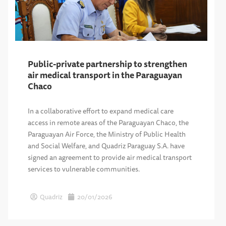
Public-private partnership to strengthen
air medical transport in the Paraguayan
Chaco
In a collaborative effort to expand medical care
access in remote areas of the Paraguayan Chaco, the
Paraguayan Air Force, the Ministry of Public Health
and Social Welfare, and Quadriz Paraguay S.A. have
signed an agreement to provide air medical transport
services to vulnerable communities.
Quadriz
20/01/2026