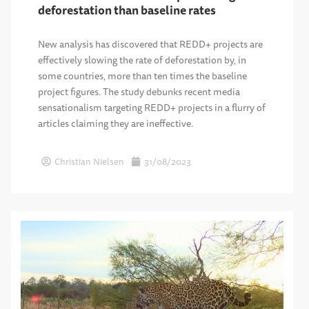
deforestation than baseline rates
New analysis has discovered that REDD+ projects are
effectively slowing the rate of deforestation by, in
some countries, more than ten times the baseline
project figures. The study debunks recent media
sensationalism targeting REDD+ projects in a flurry of
articles claiming they are ineffective.
Christian Nielsen
31/08/2023