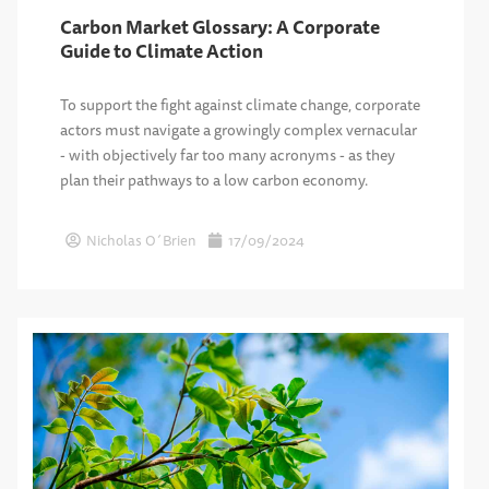
Carbon Market Glossary: A Corporate
Guide to Climate Action
To support the fight against climate change, corporate
actors must navigate a growingly complex vernacular
- with objectively far too many acronyms - as they
plan their pathways to a low carbon economy.
Nicholas O´Brien
17/09/2024