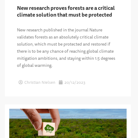
New research proves forests are a critical
climate solution that must be protected
New research published in the journal Nature
validates forests as an absolutely critical climate
solution, which must be protected and restored if
there is to be any chance of reaching global climate
mitigation ambitions, and staying within 1.5 degrees
of global warming.
Christian Nielsen
20/12/2023