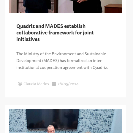
Quadriz and MADES establish
collaborative framework for joint
initiatives
The Ministry of the Environment and Sustainable
Development (MADES) has formalized an inter-
institutional cooperation agreement with Quadriz.
Claudia Merlos
28/05/2024