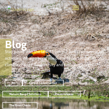
Blog
Stay tuned with the latest from our forest conservation
activities. We also bring you our very own editorials on
climate change, biodiversity and carbon markets.
All
Forest Conservation
Nature Based Solutions
Press release
The Gran Chaco