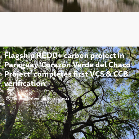
Flagship REDD+ carbon project in
Paraguay ‘Corazón Verde del Chaco
Project’ completes first VCS & CCB
verification
Christian Nielsen
June 13, 2023