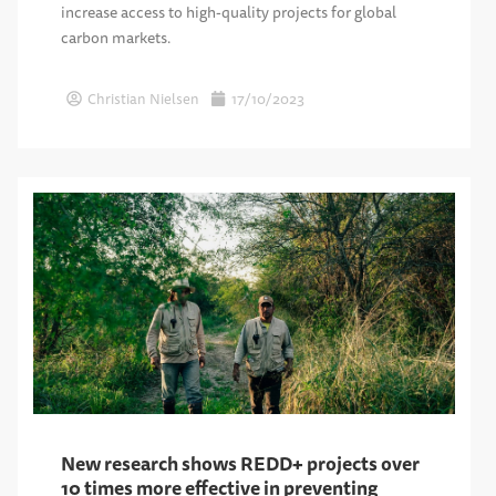
increase access to high-quality projects for global
carbon markets.
Christian Nielsen
17/10/2023
New research shows REDD+ projects over
10 times more effective in preventing