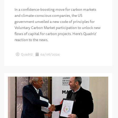
In a confidence-boosting move for carbon markets
and climate-conscious companies, the US
government unveiled a new code of principles for
Voluntary Carbon Market participation to unlock new
flows of capital for carbon projects. Here’s Quadriz’
reaction to the news.
Quadriz
04/06/2024