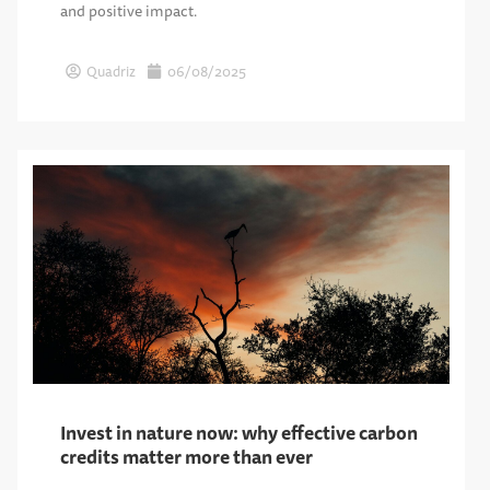
and positive impact.
Quadriz
06/08/2025
Invest in nature now: why effective carbon
credits matter more than ever