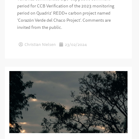
period for CCB Verification of the 2023 monitoring
period on Quadriz’ REDD+ carbon project named
‘Corazón Verde del Chaco Project’. Comments are
invited from the public.
Christian Nielsen
23/02/2024