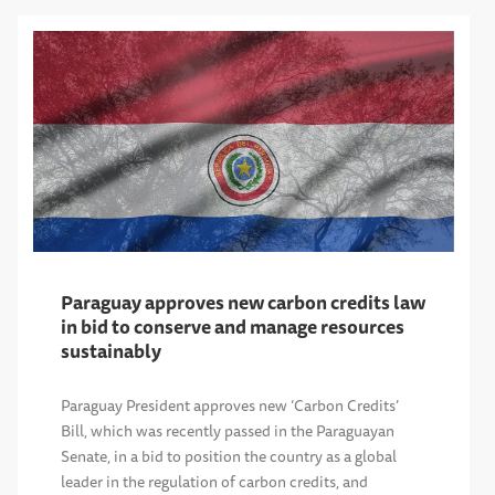
Paraguay approves new carbon credits law
in bid to conserve and manage resources
sustainably
Paraguay President approves new ‘Carbon Credits’
Bill, which was recently passed in the Paraguayan
Senate, in a bid to position the country as a global
leader in the regulation of carbon credits, and