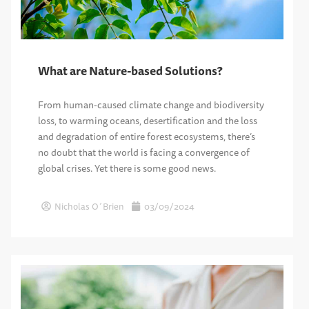
What are Nature-based Solutions?
From human-caused climate change and biodiversity
loss, to warming oceans, desertification and the loss
and degradation of entire forest ecosystems, there’s
no doubt that the world is facing a convergence of
global crises. Yet there is some good news.
Nicholas O´Brien
03/09/2024