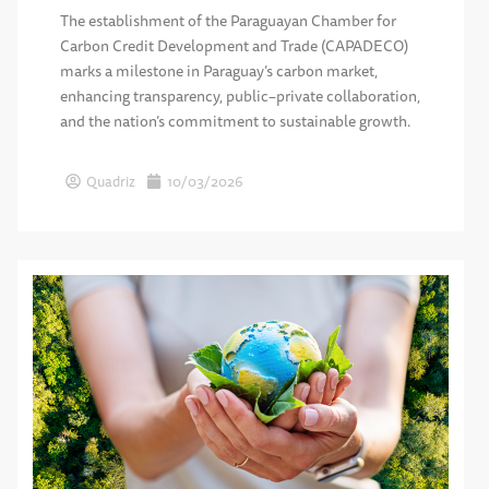
The establishment of the Paraguayan Chamber for
Carbon Credit Development and Trade (CAPADECO)
marks a milestone in Paraguay’s carbon market,
enhancing transparency, public–private collaboration,
and the nation’s commitment to sustainable growth.
Quadriz
10/03/2026