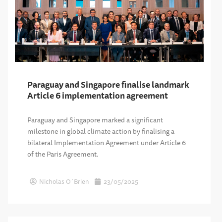
Paraguay and Singapore finalise landmark
Article 6 implementation agreement
Paraguay and Singapore marked a significant
milestone in global climate action by finalising a
bilateral Implementation Agreement under Article 6
of the Paris Agreement.
Nicholas O´Brien
23/05/2025