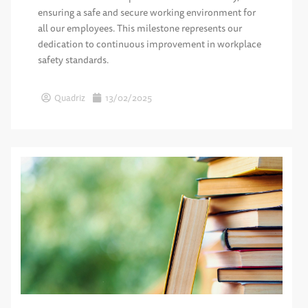
ensuring a safe and secure working environment for
all our employees. This milestone represents our
dedication to continuous improvement in workplace
safety standards.
Quadriz
13/02/2025