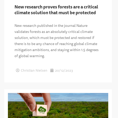
New research proves forests are a critical
climate solution that must be protected
New research published in the journal Nature
validates forests as an absolutely critical climate
solution, which must be protected and restored if
there is to be any chance of reaching global climate
mitigation ambitions, and staying within 1.5 degrees
of global warming.
Christian Nielsen
20/12/2023