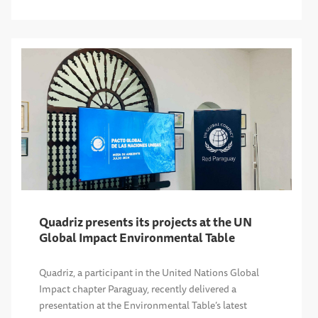
Quadriz presents its projects at the UN
Global Impact Environmental Table
Quadriz, a participant in the United Nations Global
Impact chapter Paraguay, recently delivered a
presentation at the Environmental Table’s latest