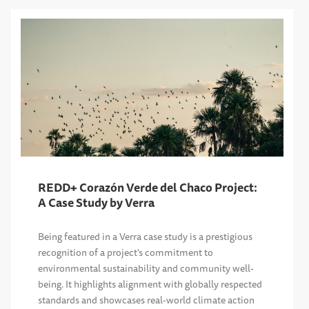
REDD+ Corazón Verde del Chaco Project:
A Case Study by Verra
Being featured in a Verra case study is a prestigious
recognition of a project's commitment to
environmental sustainability and community well-
being. It highlights alignment with globally respected
standards and showcases real-world climate action