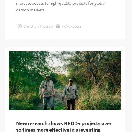
increase access to high-quality projects for global
carbon markets.
Christian Nielsen
17/10/2023
New research shows REDD+ projects over
10 times more effective in preventing