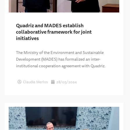
Quadriz and MADES establish
collaborative framework for joint
initiatives
The Ministry of the Environment and Sustainable
Development (MADES) has formalized an inter-
institutional cooperation agreement with Quadriz.
Claudia Merlos
28/05/2024