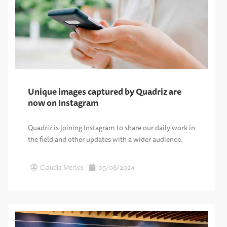
Unique images captured by Quadriz are
now on Instagram
Quadriz is joining Instagram to share our daily work in
the field and other updates with a wider audience.
Claudia Merlos
05/08/2024