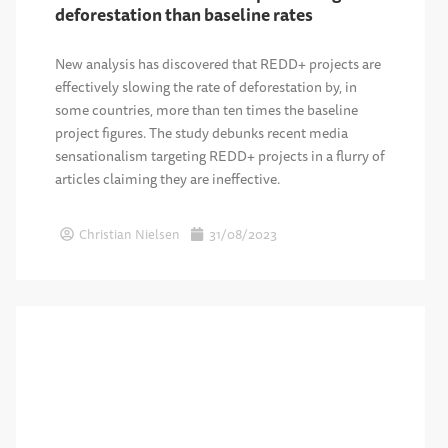
deforestation than baseline rates
New analysis has discovered that REDD+ projects are
effectively slowing the rate of deforestation by, in
some countries, more than ten times the baseline
project figures. The study debunks recent media
sensationalism targeting REDD+ projects in a flurry of
articles claiming they are ineffective.
Christian Nielsen
31/08/2023