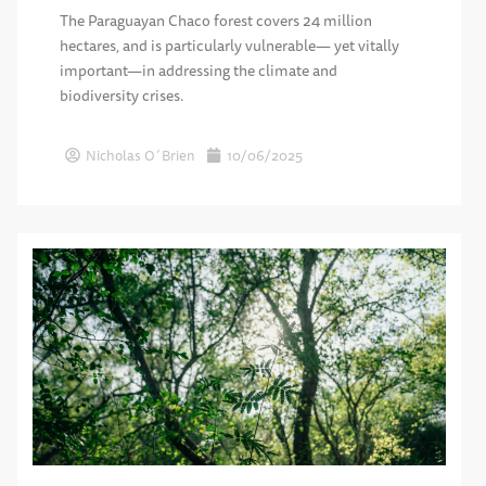
The Paraguayan Chaco forest covers 24 million
hectares, and is particularly vulnerable— yet vitally
important—in addressing the climate and
biodiversity crises.
Nicholas O´Brien
10/06/2025