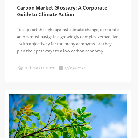
Carbon Market Glossary: A Corporate
Guide to Climate Action
To support the fight against climate change, corporate
actors must navigate a growingly complex vernacular
- with objectively far too many acronyms - as they
plan their pathways to a low carbon economy.
Nicholas O´Brien
17/09/2024