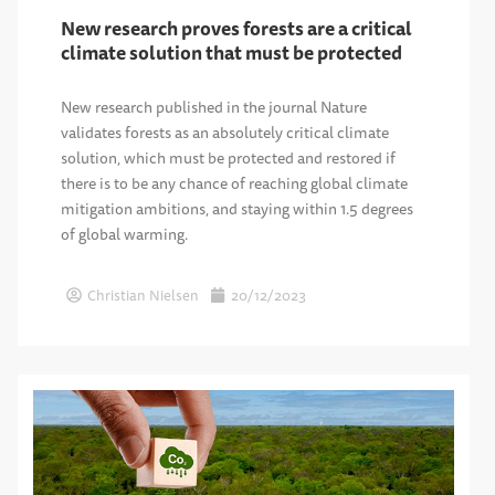
New research proves forests are a critical
climate solution that must be protected
New research published in the journal Nature
validates forests as an absolutely critical climate
solution, which must be protected and restored if
there is to be any chance of reaching global climate
mitigation ambitions, and staying within 1.5 degrees
of global warming.
Christian Nielsen
20/12/2023