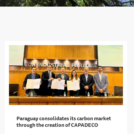
Paraguay consolidates its carbon market
through the creation of CAPADECO