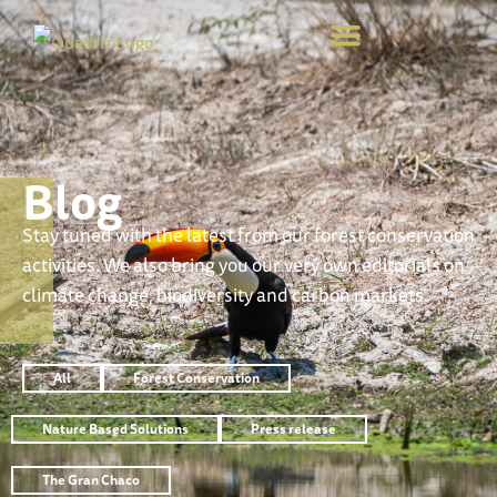
Blog
Stay tuned with the latest from our forest conservation
activities. We also bring you our very own editorials on
climate change, biodiversity and carbon markets.
All
Forest Conservation
Nature Based Solutions
Press release
The Gran Chaco