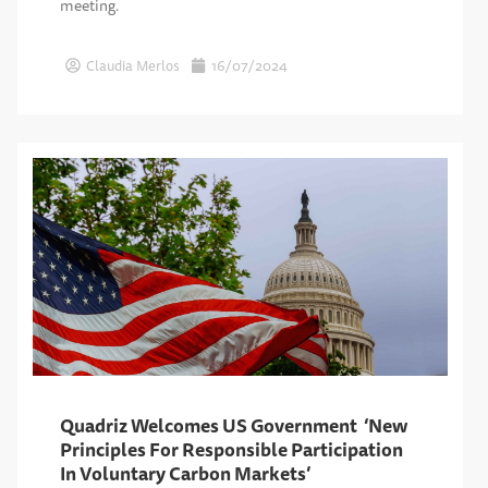
meeting.
Claudia Merlos
16/07/2024
Quadriz Welcomes US Government ‘New
Principles For Responsible Participation
In Voluntary Carbon Markets’