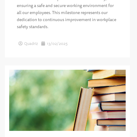
ensuring a safe and secure working environment for
all our employees. This milestone represents our
dedication to continuous improvement in workplace
safety standards.
Quadriz
13/02/2025