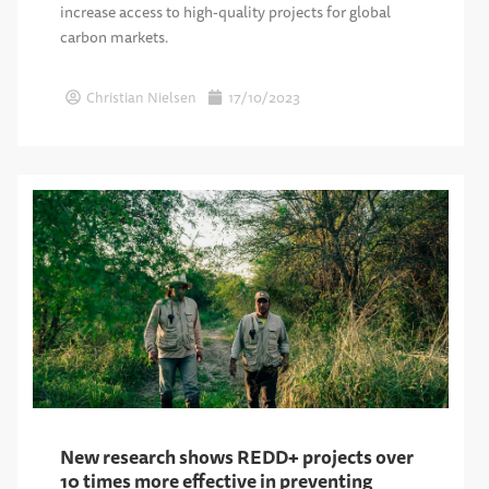
increase access to high-quality projects for global
carbon markets.
Christian Nielsen
17/10/2023
New research shows REDD+ projects over
10 times more effective in preventing