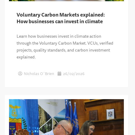
Voluntary Carbon Markets explained:
How businesses can invest in climate
Learn how businesses invest in climate action
through the Voluntary Carbon Market. VCUs, verified
projects, quality standards, and carbon investment
explained.
Nicholas O´Brien
26/02/2026