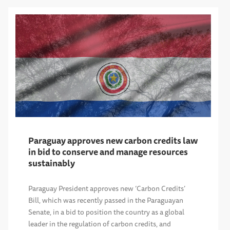
Paraguay approves new carbon credits law
in bid to conserve and manage resources
sustainably
Paraguay President approves new ‘Carbon Credits’
Bill, which was recently passed in the Paraguayan
Senate, in a bid to position the country as a global
leader in the regulation of carbon credits, and