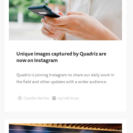
Unique images captured by Quadriz are
now on Instagram
Quadriz is joining Instagram to share our daily work in
the field and other updates with a wider audience.
Claudia Merlos
05/08/2024