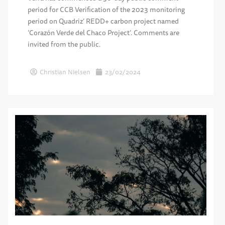
period for CCB Verification of the 2023 monitoring
period on Quadriz’ REDD+ carbon project named
‘Corazón Verde del Chaco Project’. Comments are
invited from the public.
Christian Nielsen
23/02/2024