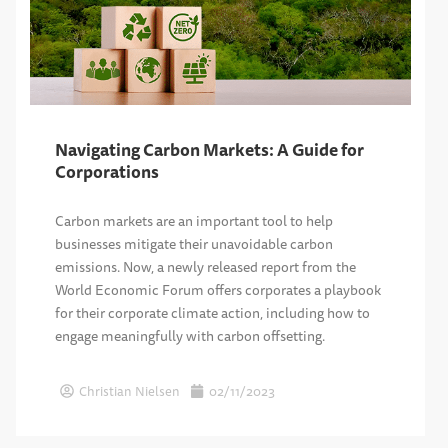
Navigating Carbon Markets: A Guide for
Corporations
Carbon markets are an important tool to help
businesses mitigate their unavoidable carbon
emissions. Now, a newly released report from the
World Economic Forum offers corporates a playbook
for their corporate climate action, including how to
engage meaningfully with carbon offsetting.
Christian Nielsen
02/11/2023