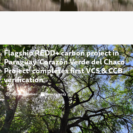
Flagship REDD+ carbon project in
Paraguay ‘Corazón Verde del Chaco
Project’ completes first VCS & CCB
verification
Christian Nielsen
June 13, 2023