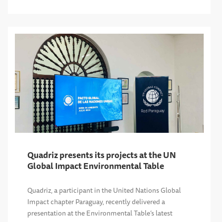
Quadriz presents its projects at the UN
Global Impact Environmental Table
Quadriz, a participant in the United Nations Global
Impact chapter Paraguay, recently delivered a
presentation at the Environmental Table’s latest