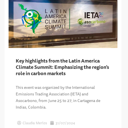
Key highlights from the Latin America
Climate Summit: Emphasizing the region’s
role in carbon markets
This event was organized by the International
Emissions Trading Association (IETA) and
Asocarbono, from June 25 to 27, in Cartagena de
Indias, Colombia.
Claudia Merlos
31/07/2024