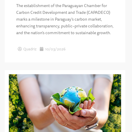
The establishment of the Paraguayan Chamber for
Carbon Credit Development and Trade (CAPADECO)
marks a milestone in Paraguay’s carbon market,
enhancing transparency, public–private collaboration,
and the nation’s commitment to sustainable growth.
Quadriz
10/03/2026