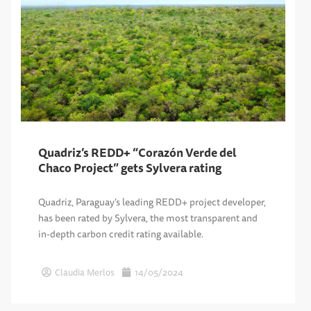
Quadriz’s REDD+ “Corazón Verde del
Chaco Project” gets Sylvera rating
Quadriz, Paraguay’s leading REDD+ project developer,
has been rated by Sylvera, the most transparent and
in-depth carbon credit rating available.
Claudia Merlos
14/05/2024