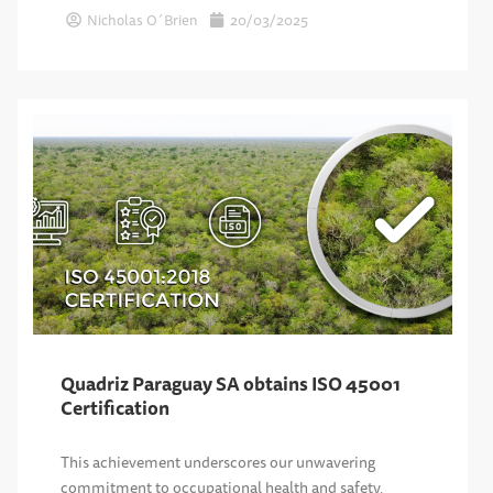
Nicholas O´Brien
20/03/2025
Quadriz Paraguay SA obtains ISO 45001
Certification
This achievement underscores our unwavering
commitment to occupational health and safety,