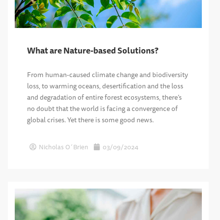
What are Nature-based Solutions?
From human-caused climate change and biodiversity
loss, to warming oceans, desertification and the loss
and degradation of entire forest ecosystems, there’s
no doubt that the world is facing a convergence of
global crises. Yet there is some good news.
Nicholas O´Brien
03/09/2024