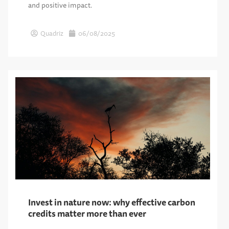
and positive impact.
Quadriz
06/08/2025
Invest in nature now: why effective carbon
credits matter more than ever