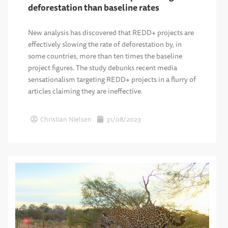
deforestation than baseline rates
New analysis has discovered that REDD+ projects are
effectively slowing the rate of deforestation by, in
some countries, more than ten times the baseline
project figures. The study debunks recent media
sensationalism targeting REDD+ projects in a flurry of
articles claiming they are ineffective.
Christian Nielsen
31/08/2023