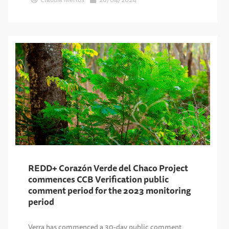
REDD+ Corazón Verde del Chaco Project
commences CCB Verification public
comment period for the 2023 monitoring
period
Verra has commenced a 30-day public comment