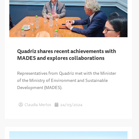
Quadriz shares recent achievements with
MADES and explores collaborations
Representatives from Quadriz met with the Minister
of the Ministry of Environment and Sustainable
Development (MADES).
Claudia Merlos
24/05/2024