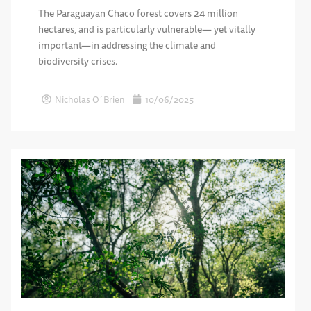
The Paraguayan Chaco forest covers 24 million
hectares, and is particularly vulnerable— yet vitally
important—in addressing the climate and
biodiversity crises.
Nicholas O´Brien
10/06/2025