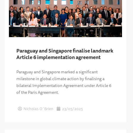
Paraguay and Singapore finalise landmark
Article 6 implementation agreement
Paraguay and Singapore marked a significant
milestone in global climate action by finalising a
bilateral Implementation Agreement under Article 6
of the Paris Agreement.
Nicholas O´Brien
23/05/2025