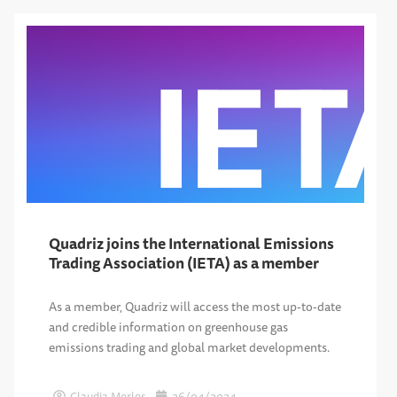
Quadriz joins the International Emissions
Trading Association (IETA) as a member
As a member, Quadriz will access the most up-to-date
and credible information on greenhouse gas
emissions trading and global market developments.
Claudia Merlos
26/04/2024