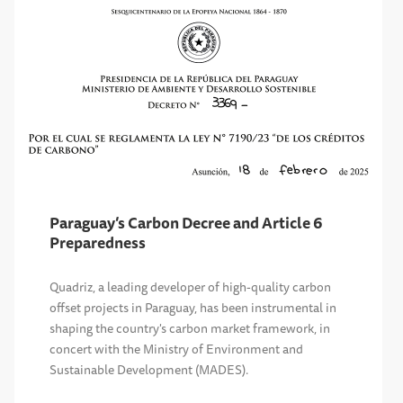
Paraguay’s Carbon Decree and Article 6
Preparedness
Quadriz, a leading developer of high-quality carbon
offset projects in Paraguay, has been instrumental in
shaping the country's carbon market framework, in
concert with the Ministry of Environment and
Sustainable Development (MADES).