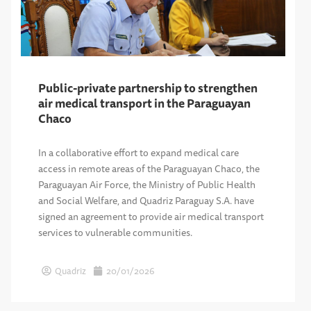
Public-private partnership to strengthen
air medical transport in the Paraguayan
Chaco
In a collaborative effort to expand medical care
access in remote areas of the Paraguayan Chaco, the
Paraguayan Air Force, the Ministry of Public Health
and Social Welfare, and Quadriz Paraguay S.A. have
signed an agreement to provide air medical transport
services to vulnerable communities.
Quadriz
20/01/2026