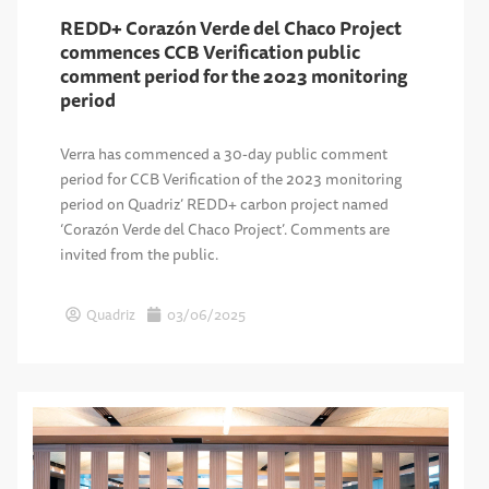
REDD+ Corazón Verde del Chaco Project
commences CCB Verification public
comment period for the 2023 monitoring
period
Verra has commenced a 30-day public comment
period for CCB Verification of the 2023 monitoring
period on Quadriz’ REDD+ carbon project named
‘Corazón Verde del Chaco Project’. Comments are
invited from the public.
Quadriz
03/06/2025