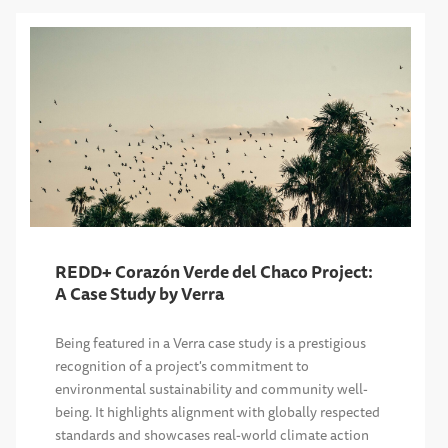
REDD+ Corazón Verde del Chaco Project:
A Case Study by Verra
Being featured in a Verra case study is a prestigious
recognition of a project's commitment to
environmental sustainability and community well-
being. It highlights alignment with globally respected
standards and showcases real-world climate action