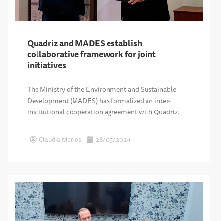
Quadriz and MADES establish
collaborative framework for joint
initiatives
The Ministry of the Environment and Sustainable
Development (MADES) has formalized an inter-
institutional cooperation agreement with Quadriz.
Claudia Merlos
28/05/2024