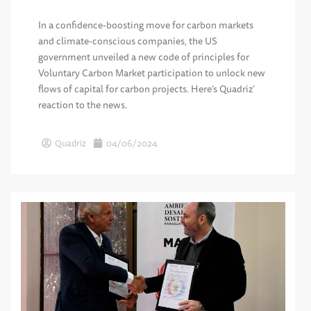
In a confidence-boosting move for carbon markets
and climate-conscious companies, the US
government unveiled a new code of principles for
Voluntary Carbon Market participation to unlock new
flows of capital for carbon projects. Here’s Quadriz’
reaction to the news.
Quadriz
04/06/2024